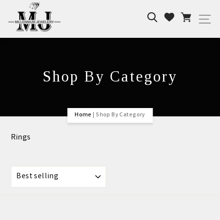
Skip
Search
Cart
to
Wishlist
Si
content
Shop By Category
Home
|
Shop By Category
Rings
SORT