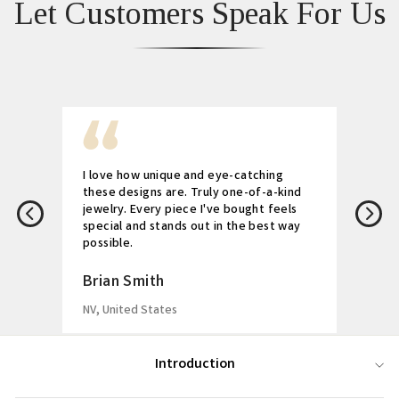
Let Customers Speak For Us
I love how unique and eye-catching
these designs are. Truly one-of-a-kind
jewelry. Every piece I've bought feels
special and stands out in the best way
possible.
Brian Smith
NV, United States
Introduction