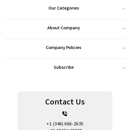
Our Categories
About Company
Company Policies
Subscribe
Contact Us
+1 (346) 666-2635