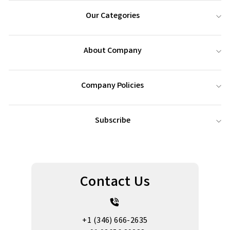
Our Categories
About Company
Company Policies
Subscribe
Contact Us
+1 (346) 666-2635