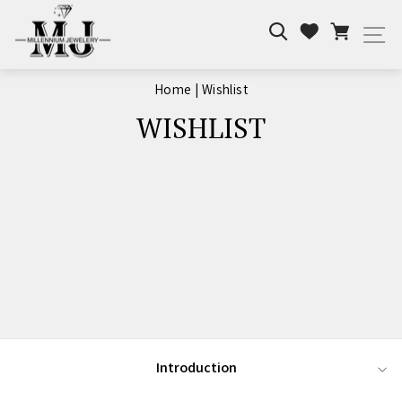
Skip
Search
Cart
to
Wishlist
Si
content
Home
|
Wishlist
WISHLIST
Introduction