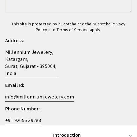
This site is protected by hCaptcha and the hCaptcha
Privacy
Policy
and
Terms of Service
apply.
Address:
Millennium Jewelery,
Katargam,
Surat, Gujarat - 395004,
India
Email Id:
info@millenniumjewelery.com
Phone Number:
+91 92656 39288
Introduction