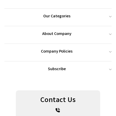
Our Categories
About Company
Company Policies
Subscribe
Contact Us