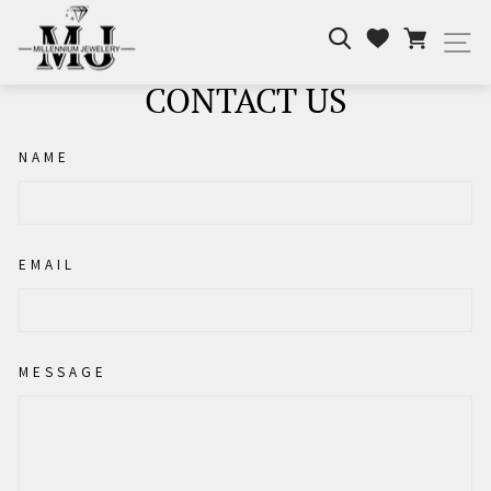
Skip
Search
Cart
to
Wishlist
Si
content
CONTACT US
NAME
EMAIL
MESSAGE