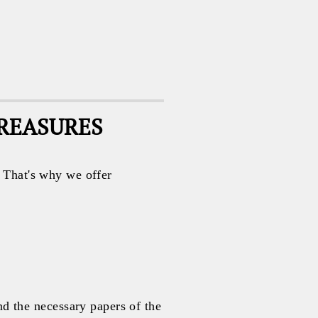
TREASURES
. That's why we offer
 the necessary papers of the