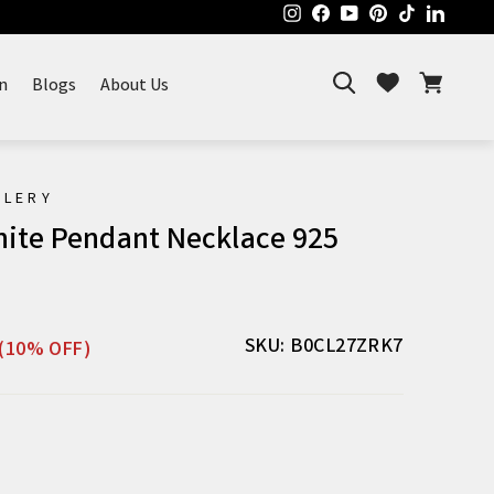
Instagram
Facebook
YouTube
Pinterest
TikTok
Linked
Search
Cart
Wishlist
n
Blogs
About Us
ELERY
nite Pendant Necklace 925
Sale
SKU: B0CL27ZRK7
(10% OFF)
price