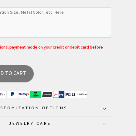
tional payment mode on your credit or debit card before
D TO CART
STOMIZATION OPTIONS
JEWELRY CARE