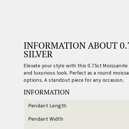
INFORMATION ABOUT 0.
SILVER
Elevate your style with this 0.75ct Moissanit
and luxurious look. Perfect as a round
moissa
options. A standout piece for any occasion.
INFORMATION
Pendant Length
Pendant Width