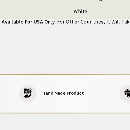
White
 Available For USA Only.
For Other Countries, It Will Ta
Hand Made Product