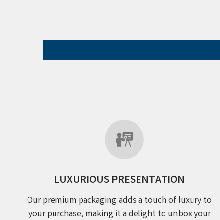
LUXURIOUS PRESENTATION
Our premium packaging adds a touch of luxury to
your purchase, making it a delight to unbox your