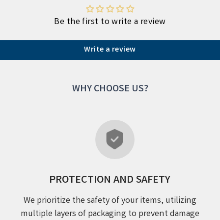
Be the first to write a review
Write a review
WHY CHOOSE US?
PROTECTION AND SAFETY
We prioritize the safety of your items, utilizing
multiple layers of packaging to prevent damage