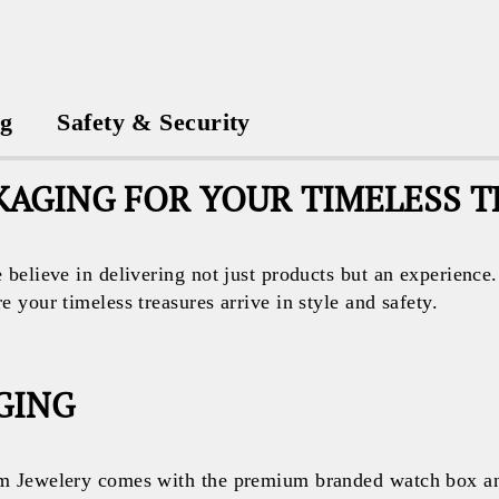
ng
Safety & Security
AGING FOR YOUR TIMELESS 
believe in delivering not just products but an experience
your timeless treasures arrive in style and safety.
GING
 Jewelery comes with the premium branded watch box and