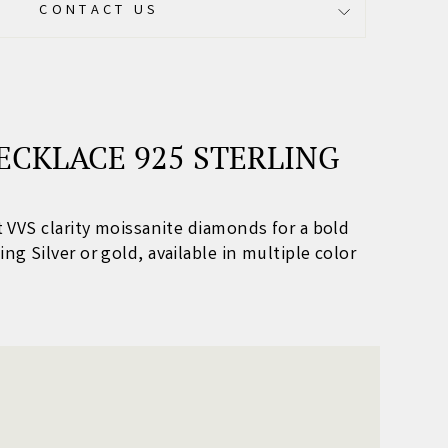
CONTACT US
ECKLACE 925 STERLING
nt VVS clarity moissanite diamonds for a bold
ing Silver or gold, available in multiple color