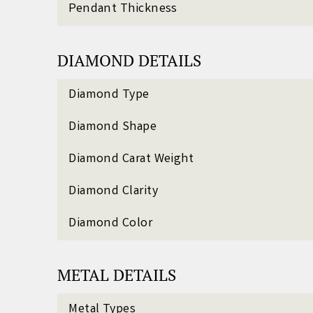
Pendant Thickness
DIAMOND DETAILS
Diamond Type
Diamond Shape
Diamond Carat Weight
Diamond Clarity
Diamond Color
METAL DETAILS
Metal Types