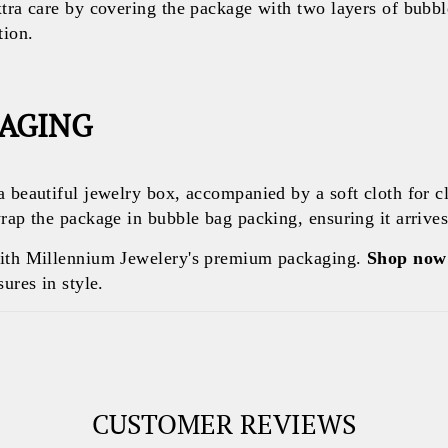
xtra care by covering the package with two layers of bubb
tion.
KAGING
a beautiful jewelry box, accompanied by a soft cloth for c
rap the package in bubble bag packing, ensuring it arrives 
with Millennium Jewelery's premium packaging.
Shop now
ures in style.
CUSTOMER REVIEWS