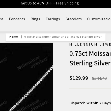
Get Up to 40% OFF + Free Shipping
ns
Pendants
Rings
Earrings
Bracelets
Customizatio
Home
|
0.75ct Moissanite Pendant Necklace 925 Sterling Silver
MILLENNIUM JEW
0.75ct Moissa
Sterling Silver
$129.99
Regular
$144.43
price
Dispatch Within 2 Days