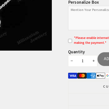
Personalize Box
*
P
lease enable interna
making the payment.*
Quantity
AD
−
+
CU