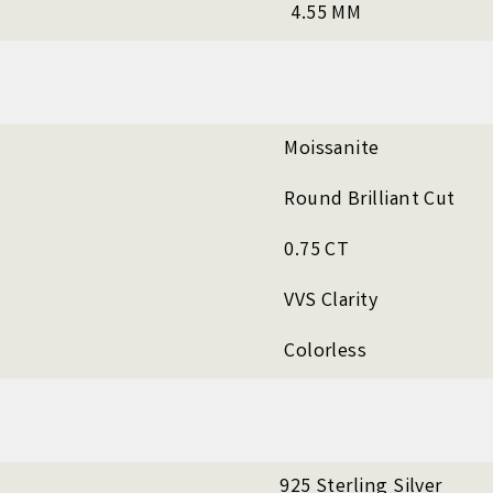
4.55 MM
Moissanite
Round Brilliant Cut
0.75 CT
VVS Clarity
Colorless
925 Sterling Silver