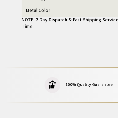
Metal Color
NOTE: 2 Day Dispatch & Fast Shipping Service
Time.
100% Quality Guarantee