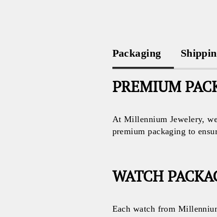
Packaging
Shippi
PREMIUM PACK
At Millennium Jewelery, we 
premium packaging to ensure 
WATCH PACKA
Each watch from Millennium