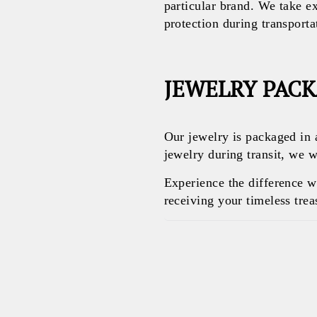
particular brand. We take e
protection during transporta
JEWELRY PAC
Our jewelry is packaged in 
jewelry during transit, we w
Experience the difference 
receiving your timeless treas