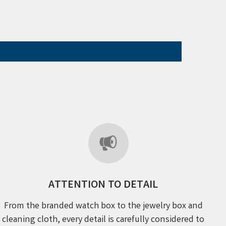
ATTENTION TO DETAIL
From the branded watch box to the jewelry box and
cleaning cloth, every detail is carefully considered to