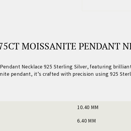
75CT MOISSANITE PENDANT N
e Pendant Necklace 925 Sterling Silver
, featuring brillia
nite pendant
, it’s crafted with precision using 925 Sterl
10.40 MM
6.40 MM