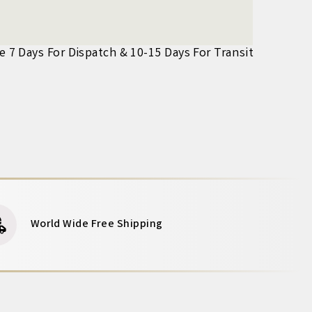
ke 7 Days For Dispatch & 10-15 Days For Transit
World Wide Free Shipping