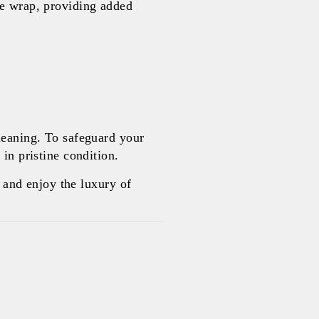
le wrap, providing added
leaning. To safeguard your
in pristine condition.
and enjoy the luxury of