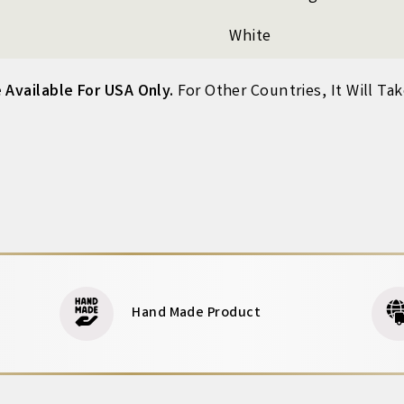
White
 Available For USA Only.
For Other Countries, It Will Ta
Hand Made Product