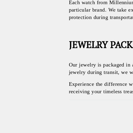
Each watch from Millennium
particular brand. We take e
protection during transporta
JEWELRY PAC
Our jewelry is packaged in 
jewelry during transit, we w
Experience the difference 
receiving your timeless treas