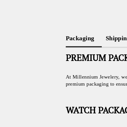
Packaging
Shippi
PREMIUM PACK
At Millennium Jewelery, we 
premium packaging to ensure 
WATCH PACKA