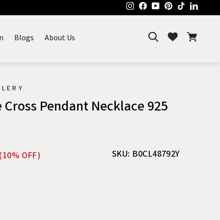
Instagram
Facebook
YouTube
Pinterest
TikTok
Linked
Search
Cart
Wishlist
n
Blogs
About Us
ELERY
e Cross Pendant Necklace 925
Sale
SKU: B0CL48792Y
(10% OFF)
price