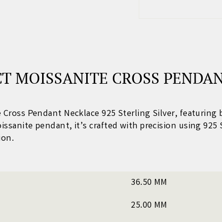
T MOISSANITE CROSS PENDAN
te Cross Pendant Necklace 925 Sterling Silver
, featuring 
oissanite pendant
, it’s crafted with precision using 925 
ion.
36.50 MM
25.00 MM