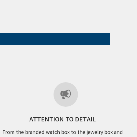
ATTENTION TO DETAIL
From the branded watch box to the jewelry box and