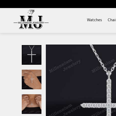
Skip
to
content
Watches
Chai