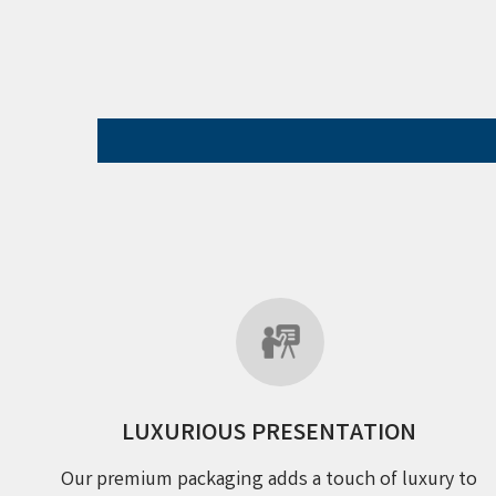
LUXURIOUS PRESENTATION
Our premium packaging adds a touch of luxury to