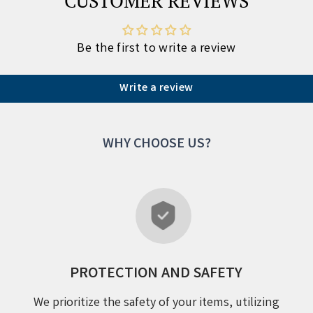
CUSTOMER REVIEWS
Be the first to write a review
Write a review
WHY CHOOSE US?
PROTECTION AND SAFETY
We prioritize the safety of your items, utilizing