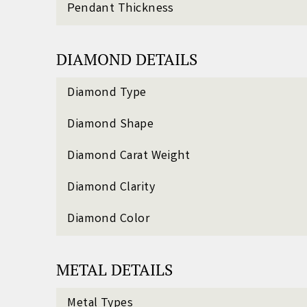
Pendant Thickness
DIAMOND DETAILS
Diamond Type
Diamond Shape
Diamond Carat Weight
Diamond Clarity
Diamond Color
METAL DETAILS
Metal Types