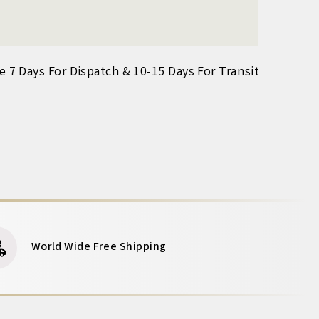
ke 7 Days For Dispatch & 10-15 Days For Transit
World Wide Free Shipping