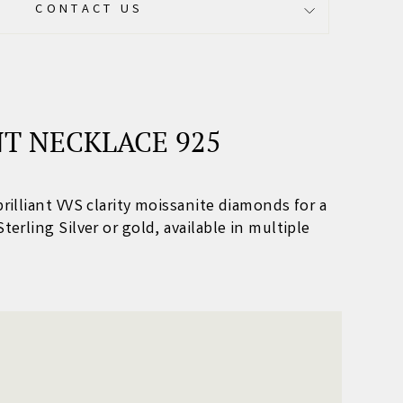
CONTACT US
T NECKLACE 925
brilliant VVS clarity moissanite diamonds for a
Sterling Silver or gold, available in multiple