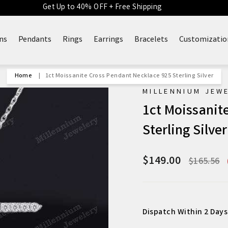
Get Up to 40% OFF + Free Shipping
ns
Pendants
Rings
Earrings
Bracelets
Customizatio
Home
|
1ct Moissanite Cross Pendant Necklace 925 Sterling Silver
MILLENNIUM JEW
1ct Moissanit
Sterling Silver
$149.00
Regular
$165.56
price
Dispatch Within 2 Days