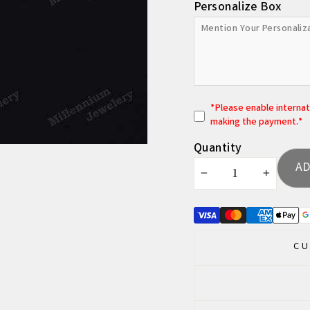
Personalize Box
*
P
lease enable interna
making the payment.*
Quantity
AD
−
+
CU