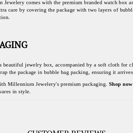
 Jewelery comes with the premium branded watch box and
xtra care by covering the package with two layers of bubb
tion.
KAGING
a beautiful jewelry box, accompanied by a soft cloth for c
rap the package in bubble bag packing, ensuring it arrives 
with Millennium Jewelery's premium packaging.
Shop now
ures in style.