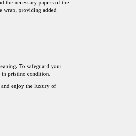
 the necessary papers of the
le wrap, providing added
leaning. To safeguard your
in pristine condition.
and enjoy the luxury of