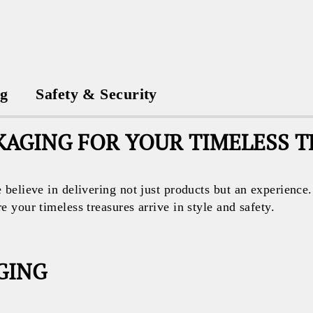
ng
Safety & Security
AGING FOR YOUR TIMELESS 
believe in delivering not just products but an experience
your timeless treasures arrive in style and safety.
GING