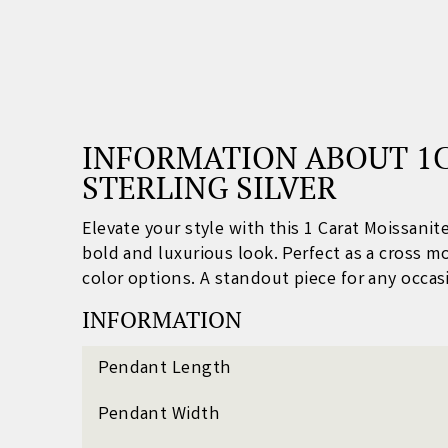
INFORMATION ABOUT 1C
STERLING SILVER
Elevate your style with this 1 Carat Moissani
bold and luxurious look. Perfect as a c
ross m
color options. A standout piece for any occas
INFORMATION
Pendant Length
Pendant Width