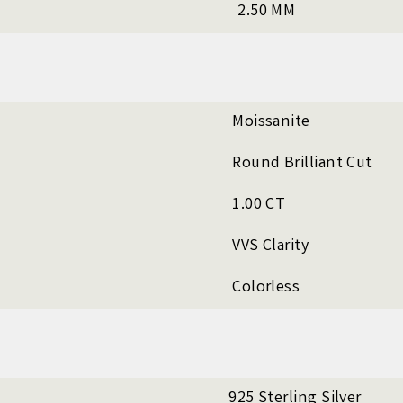
2.50 MM
Moissanite
Round Brilliant Cut
1.00 CT
VVS Clarity
Colorless
925 Sterling Silver