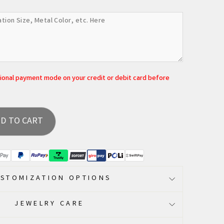
tional payment mode on your credit or debit card before
D TO CART
STOMIZATION OPTIONS
JEWELRY CARE