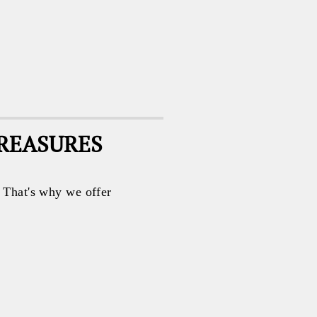
TREASURES
. That's why we offer