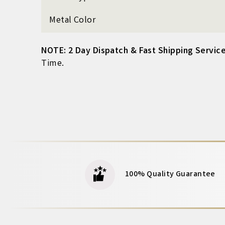
Metal Color
NOTE: 2 Day Dispatch & Fast Shipping Service
Time.
100% Quality Guarantee