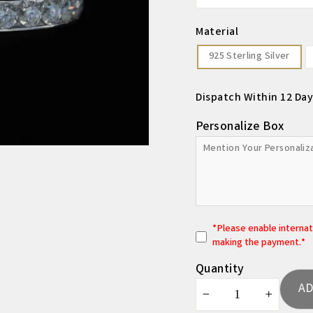
Material
925 Sterling Silver
Dispatch Within 12 Day
Personalize Box
*
P
lease enable interna
making the payment.*
Quantity
AD
−
+