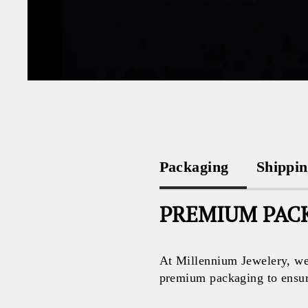
Packaging
Shippi
PREMIUM PACK
At Millennium Jewelery, we 
premium packaging to ensure 