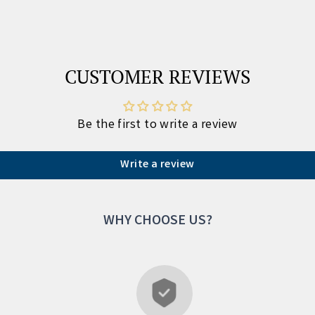
CUSTOMER REVIEWS
Be the first to write a review
Write a review
WHY CHOOSE US?