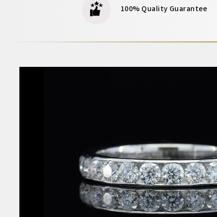
100% Quality Guarantee