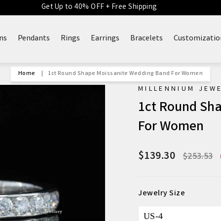
Get Up to 40% OFF + Free Shipping
ns
Pendants
Rings
Earrings
Bracelets
Customizatio
Home
|
1ct Round Shape Moissanite Wedding Band For Women
MILLENNIUM JEW
1ct Round Sh
For Women
$139.30
Regular
$253.53
price
Jewelry Size