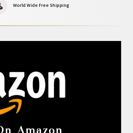
World Wide Free Shipping