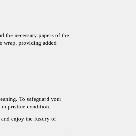
 the necessary papers of the
le wrap, providing added
leaning. To safeguard your
in pristine condition.
and enjoy the luxury of