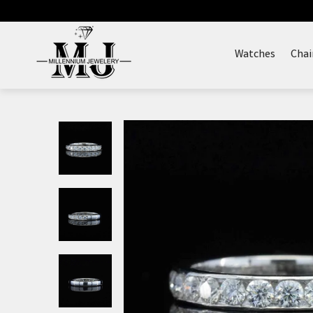
Skip
to
content
Watches
Chai