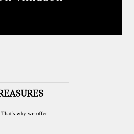
TREASURES
. That's why we offer