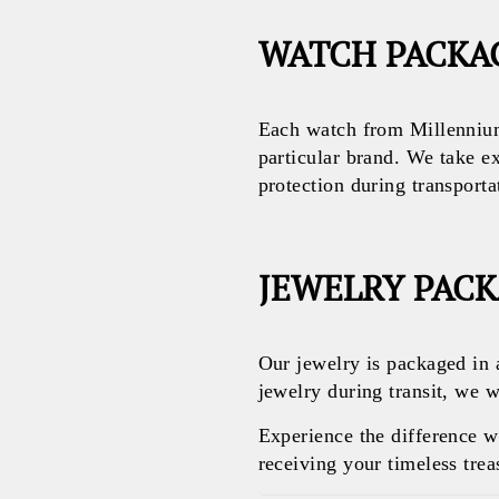
WATCH PACKA
Each watch from Millennium
particular brand. We take e
protection during transporta
JEWELRY PAC
Our jewelry is packaged in 
jewelry during transit, we w
Experience the difference 
receiving your timeless treas