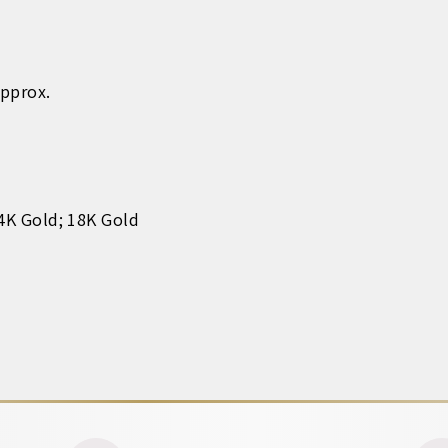
Approx.
14K Gold; 18K Gold