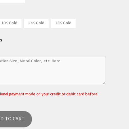
10K Gold
14K Gold
18K Gold
s
tional payment mode on your credit or debit card before
D TO CART