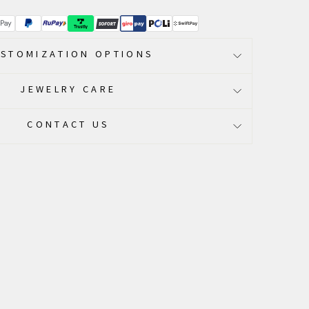
STOMIZATION OPTIONS
JEWELRY CARE
CONTACT US