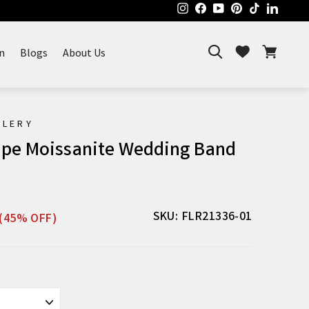
Instagram
Facebook
YouTube
Pinterest
TikTok
Linked
Search
Cart
Wishlist
n
Blogs
About Us
ELERY
ape Moissanite Wedding Band
Sale
SKU: FLR21336-01
(45% OFF)
price