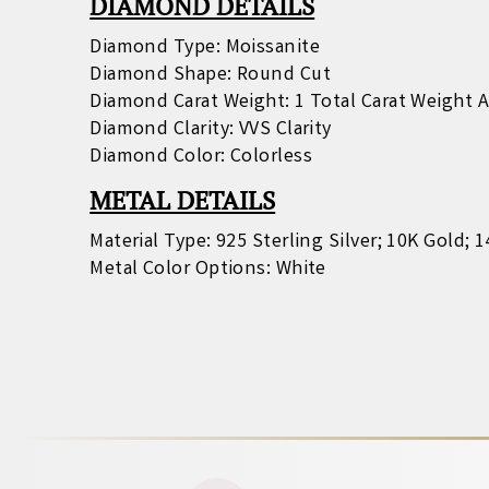
DIAMOND DETAILS
Diamond Type: Moissanite
Diamond Shape: Round Cut
Diamond Carat Weight: 1 Total Carat Weight 
Diamond Clarity: VVS Clarity
Diamond Color: Colorless
METAL DETAILS
Material Type: 925 Sterling Silver; 10K Gold; 
Metal Color Options: White