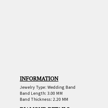
INFORMATION
Jewelry Type: Wedding Band
Band Length: 3.00 MM
Band Thickness: 2.20 MM