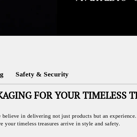
ng
Safety & Security
AGING FOR YOUR TIMELESS 
believe in delivering not just products but an experience
your timeless treasures arrive in style and safety.