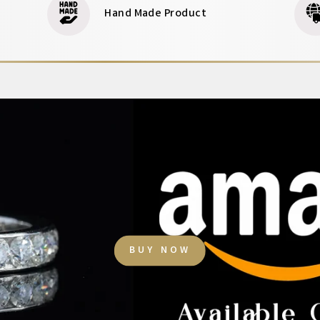
Hand Made Product
BUY NOW