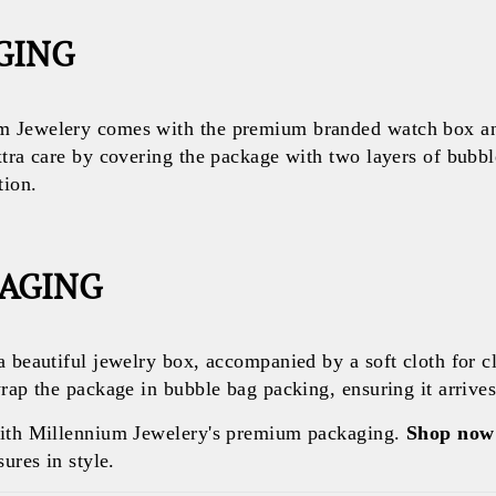
GING
 Jewelery comes with the premium branded watch box and
xtra care by covering the package with two layers of bubb
tion.
KAGING
a beautiful jewelry box, accompanied by a soft cloth for c
rap the package in bubble bag packing, ensuring it arrives 
with Millennium Jewelery's premium packaging.
Shop now
ures in style.