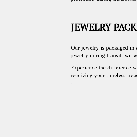
JEWELRY PAC
Our jewelry is packaged in 
jewelry during transit, we w
Experience the difference 
receiving your timeless treas