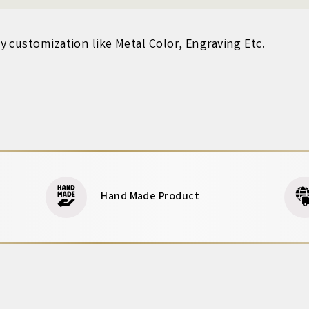
 customization like Metal Color, Engraving Etc.
Hand Made Product