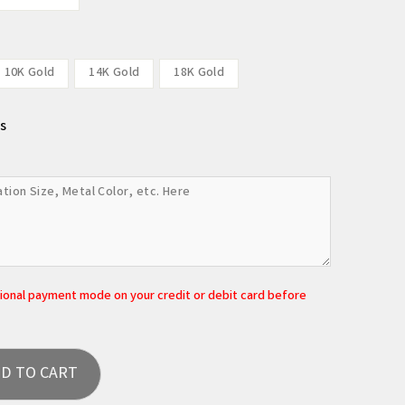
10K Gold
14K Gold
18K Gold
s
tional payment mode on your credit or debit card before
D TO CART