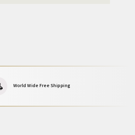
World Wide Free Shipping