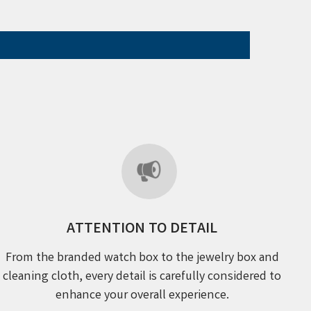
ATTENTION TO DETAIL
From the branded watch box to the jewelry box and
cleaning cloth, every detail is carefully considered to
enhance your overall experience.