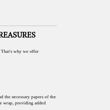
TREASURES
. That's why we offer
 the necessary papers of the
le wrap, providing added