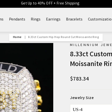
Get Up to 40% OFF + Free Shipping
ns
Pendants
Rings
Earrings
Bracelets
Customizatio
Home
|
8.33ct Custom Hip Hop Round Cut Moissanite Ring
MILLENNIUM JEW
8.33ct Custom
Moissanite Ri
$783.34
Regular
Sale
price
price
Jewelry Size