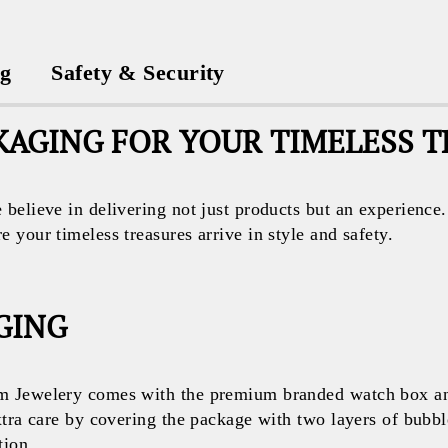
ng
Safety & Security
AGING FOR YOUR TIMELESS 
believe in delivering not just products but an experience
your timeless treasures arrive in style and safety.
GING
 Jewelery comes with the premium branded watch box and
xtra care by covering the package with two layers of bubb
tion.