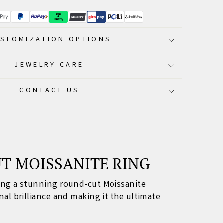
STOMIZATION OPTIONS
JEWELRY CARE
CONTACT US
UT MOISSANITE RING
sing a stunning round-cut Moissanite
al brilliance and making it the ultimate