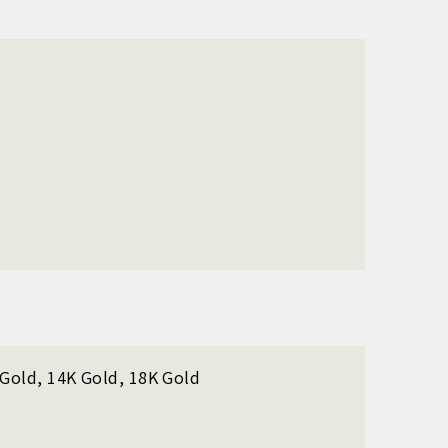
K Gold, 14K Gold, 18K Gold