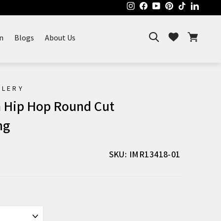
Instagram
Facebook
YouTube
Pinterest
TikTok
Linked
Search
Cart
Wishlist
n
Blogs
About Us
ELERY
 Hip Hop Round Cut
ng
SKU: IMR13418-01