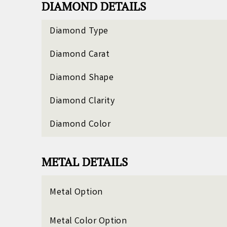
DIAMOND DETAILS
Diamond Type
Diamond Carat
Diamond Shape
Diamond Clarity
Diamond Color
METAL DETAILS
Metal Option
Metal Color Option