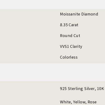
Moissanite Diamond
8.35 Carat
Round Cut
VVS1 Clarity
Colorless
925 Sterling Silver, 10
White, Yellow, Rose