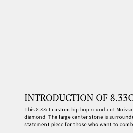
INTRODUCTION OF 8.33
This 8.33ct custom hip hop round-cut Moissa
diamond. The large center stone is surrounded
statement piece for those who want to combin