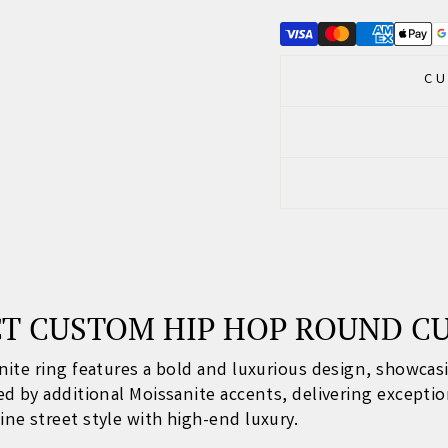
CU
CT CUSTOM HIP HOP ROUND C
nite ring features a bold and luxurious design, showca
 by additional Moissanite accents, delivering exception
e street style with high-end luxury.