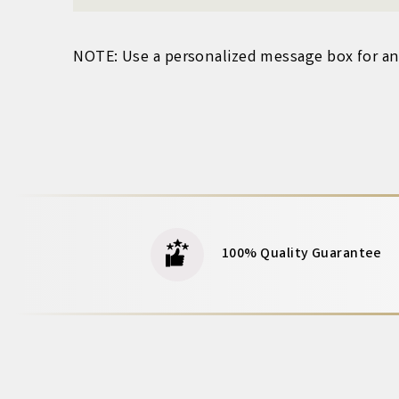
NOTE: Use a personalized
message box for any
100% Quality Guarantee