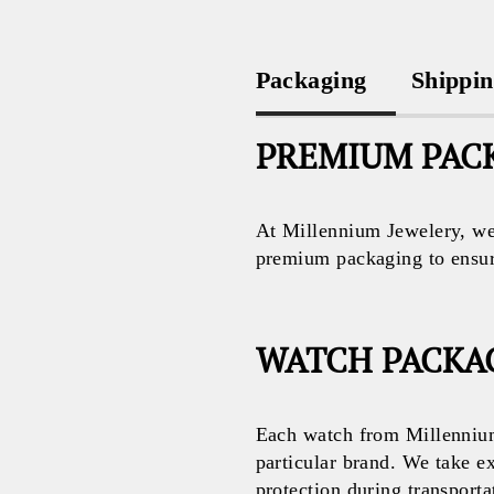
Packaging
Shippi
PREMIUM PACK
At Millennium Jewelery, we 
premium packaging to ensure 
WATCH PACKA
Each watch from Millennium
particular brand. We take e
protection during transporta