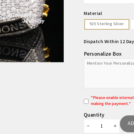
Material
925 Sterling Silver
Dispatch Within 12 Day
Personalize Box
*
P
lease enable interna
making the payment.*
Quantity
AD
−
+