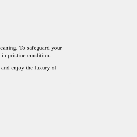
leaning. To safeguard your
in pristine condition.
and enjoy the luxury of