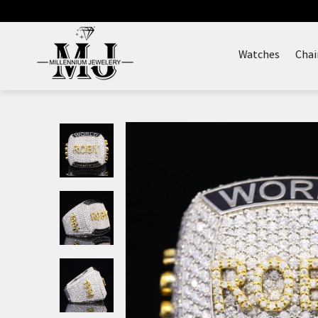
Skip
to
content
Watches
Chai