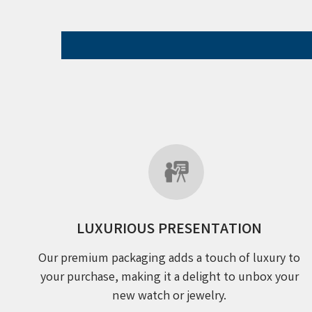
LUXURIOUS PRESENTATION
Our premium packaging adds a touch of luxury to
your purchase, making it a delight to unbox your
new watch or jewelry.