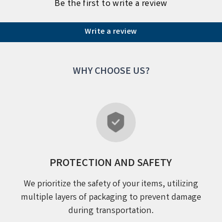
Be the first to write a review
Write a review
WHY CHOOSE US?
PROTECTION AND SAFETY
We prioritize the safety of your items, utilizing
multiple layers of packaging to prevent damage
during transportation.