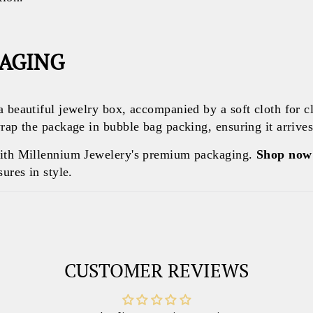
KAGING
a beautiful jewelry box, accompanied by a soft cloth for c
rap the package in bubble bag packing, ensuring it arrives 
with Millennium Jewelery's premium packaging.
Shop now
ures in style.
CUSTOMER REVIEWS