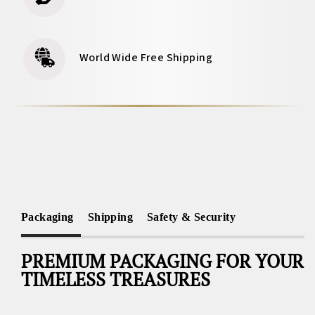
World Wide Free Shipping
Packaging
Shipping
Safety & Security
PREMIUM PACKAGING FOR YOUR
TIMELESS TREASURES