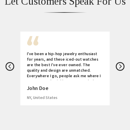
Let Customers Speak For Us
I've been a hip-hop jewelry enthusiast
for years, and these iced-out watches
are the best I've ever owned. The
quality and design are unmatched.
Everywhere I go, people ask me where I
got my watch. Highly recommended!
John Doe
NY, United States