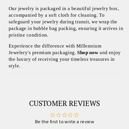
Our jewelry is packaged in a beautiful jewelry box,
accompanied by a soft cloth for cleaning. To
safeguard your jewelry during transit, we wrap the
package in bubble bag packing, ensuring it arrives in
pristine condition.
Experience the difference with Millennium
Jewelery's premium packaging.
Shop now
and enjoy
the luxury of receiving your timeless treasures in
style.
CUSTOMER REVIEWS
Be the first to write a review