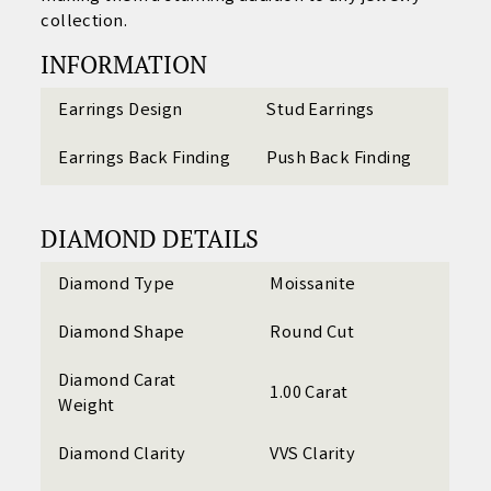
collection.
INFORMATION
Earrings Design
Stud Earrings
Earrings Back Finding
Push Back Finding
DIAMOND DETAILS
Diamond Type
Moissanite
Diamond Shape
Round Cut
Diamond Carat
1.00 Carat
Weight
Diamond Clarity
VVS Clarity