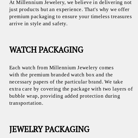
At Millennium Jewelery, we believe in delivering not
just products but an experience. That's why we offer
premium packaging to ensure your timeless treasures
arrive in style and safety.
WATCH PACKAGING
Each watch from Millennium Jewelery comes
with the premium branded watch box and the
necessary papers of the particular brand. We take
extra care by covering the package with two layers of
bubble wrap, providing added protection during
transportation.
JEWELRY PACKAGING