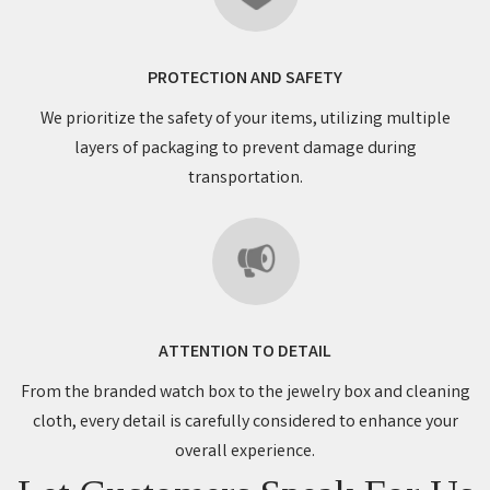
PROTECTION AND SAFETY
We prioritize the safety of your items, utilizing multiple
layers of packaging to prevent damage during
transportation.
ATTENTION TO DETAIL
From the branded watch box to the jewelry box and cleaning
cloth, every detail is carefully considered to enhance your
overall experience.