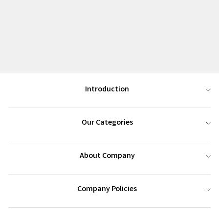
Introduction
Our Categories
About Company
Company Policies