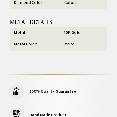
Diamond Color
Colorless
METAL DETAILS
Metal
10K Gold,
Metal Color
White
100% Quality Guarantee
Hand Made Product