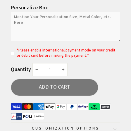
Personalize Box
*
P
lease enable international payment mode on your credit
or debit card before making the payment.*
Quantity
−
+
ADD TO CART
CUSTOMIZATION OPTIONS