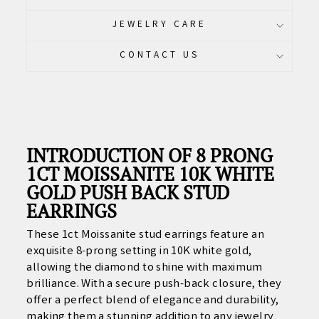
JEWELRY CARE
CONTACT US
INTRODUCTION OF 8 PRONG
1CT MOISSANITE 10K WHITE
GOLD PUSH BACK STUD
EARRINGS
These 1ct Moissanite stud earrings feature an
exquisite 8-prong setting in 10K white gold,
allowing the diamond to shine with maximum
brilliance. With a secure push-back closure, they
offer a perfect blend of elegance and durability,
making them a stunning addition to any jewelry