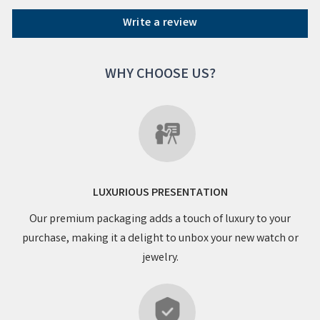
Write a review
WHY CHOOSE US?
LUXURIOUS PRESENTATION
Our premium packaging adds a touch of luxury to your
purchase, making it a delight to unbox your new watch or
jewelry.