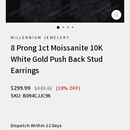
CLO
(ESC
MILLENNIUM JEWELERY
8 Prong 1ct Moissanite 10K
White Gold Push Back Stud
Earrings
Regular
Sale
$299.99
$333.32
(10% OFF)
price
price
SKU: B094CJJC96
Dispatch Within 12 Days