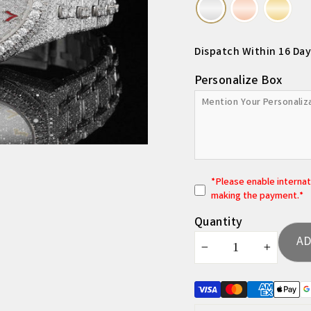
Dispatch Within 16 Day
Personalize Box
*
P
lease enable interna
making the payment.*
Quantity
AD
−
+