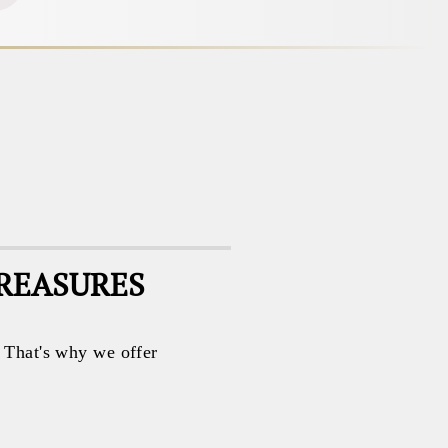
TREASURES
. That's why we offer