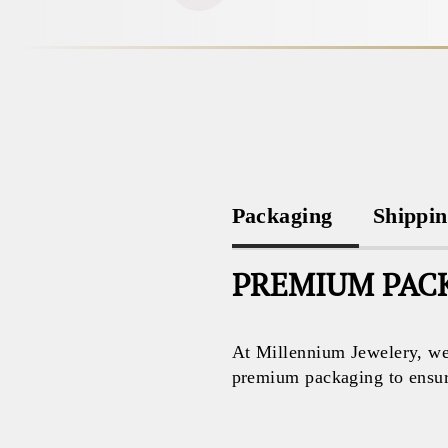
Packaging
Shippi
PREMIUM PACK
At Millennium Jewelery, we 
premium packaging to ensure 