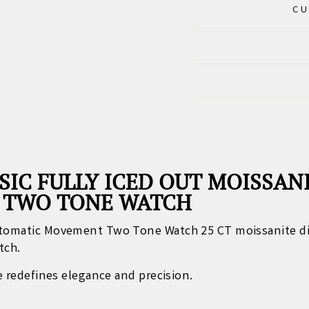
CU
SIC FULLY ICED OUT MOISSA
 TWO TONE WATCH
Automatic Movement Two Tone Watch 25 CT moissanite d
tch.
ce redefines elegance and precision.