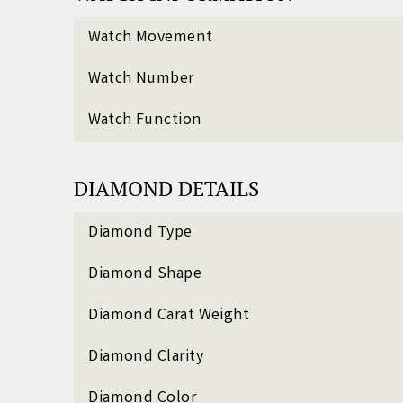
Watch Movement
Watch Number
Watch Function
DIAMOND DETAILS
Diamond Type
Diamond Shape
Diamond Carat Weight
Diamond Clarity
Diamond Color