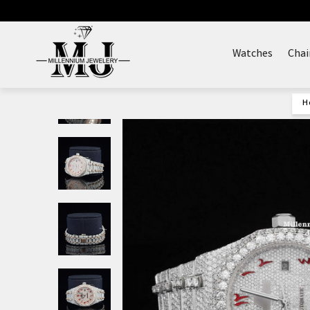
Skip
to
content
Watches
Chai
H