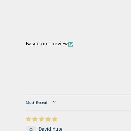
Based on 1 review
SORT BY
David Yule