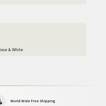
Rose & White
World Wide Free Shipping