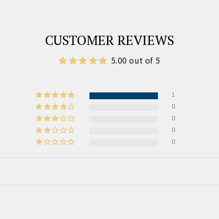
CUSTOMER REVIEWS
5.00 out of 5
1
0
0
0
0