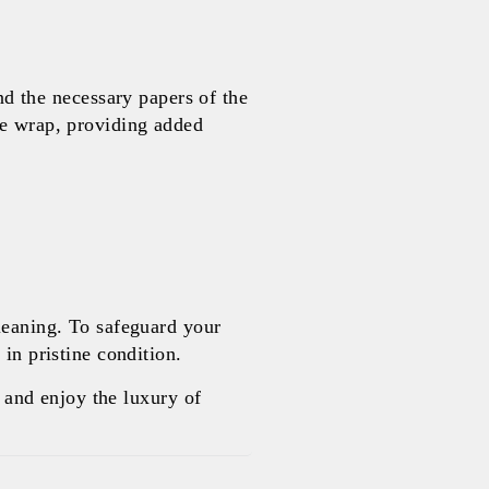
 the necessary papers of the
le wrap, providing added
leaning. To safeguard your
in pristine condition.
and enjoy the luxury of