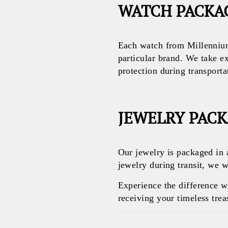
WATCH PACKA
Each watch from Millennium
particular brand. We take e
protection during transporta
JEWELRY PAC
Our jewelry is packaged in 
jewelry during transit, we w
Experience the difference 
receiving your timeless treas