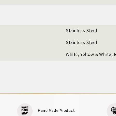
Stainless Steel
Stainless Steel
White, Yellow & White, 
Hand Made Product