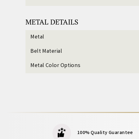
METAL DETAILS
Metal
Belt Material
Metal Color Options
100% Quality Guarantee