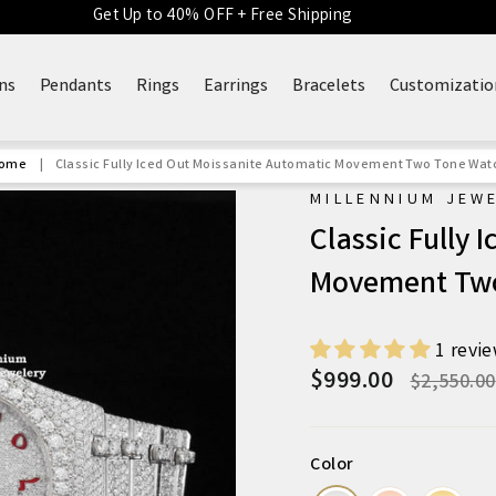
Get Up to 40% OFF + Free Shipping
ns
Pendants
Rings
Earrings
Bracelets
Customizatio
ome
|
Classic Fully Iced Out Moissanite Automatic Movement Two Tone Wat
MILLENNIUM JEW
Classic Fully 
Movement Tw
1 revi
$999.00
Regular
$2,550.00
price
Color