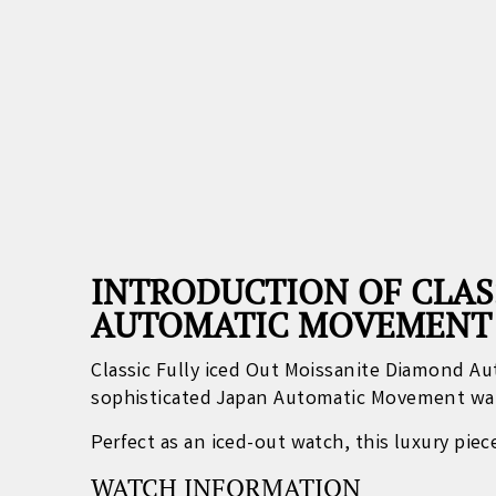
INTRODUCTION OF CLAS
AUTOMATIC MOVEMENT
Classic Fully iced Out Moissanite Diamond 
sophisticated Japan Automatic Movement wa
Perfect as an iced-out watch, this luxury pie
WATCH INFORMATION