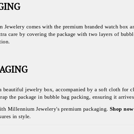
GING
 Jewelery comes with the premium branded watch box and
xtra care by covering the package with two layers of bubb
tion.
KAGING
a beautiful jewelry box, accompanied by a soft cloth for c
rap the package in bubble bag packing, ensuring it arrives 
with Millennium Jewelery's premium packaging.
Shop now
ures in style.