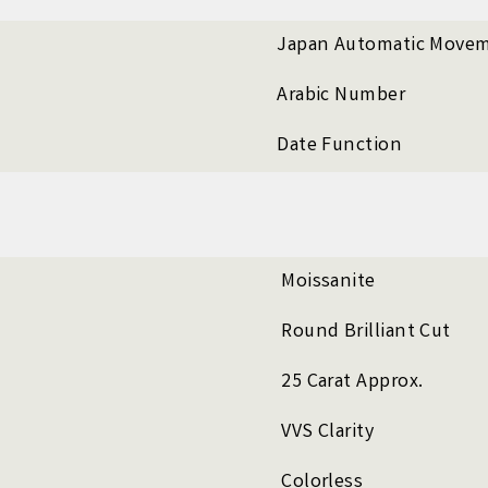
Japan Automatic Move
Arabic Number
Date Function
Moissanite
Round Brilliant Cut
25 Carat Approx.
VVS Clarity
Colorless