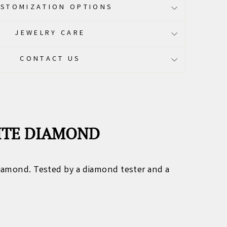
STOMIZATION OPTIONS
JEWELRY CARE
CONTACT US
NITE DIAMOND
iamond. Tested by a diamond tester and a