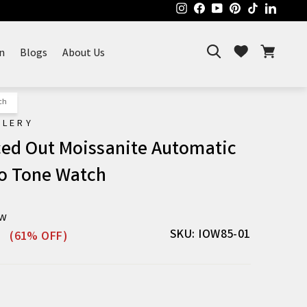
Instagram
Facebook
YouTube
Pinterest
TikTok
Linked
Search
Cart
Wishlist
n
Blogs
About Us
ch
ELERY
Iced Out Moissanite Automatic
o Tone Watch
ew
Sale
SKU: IOW85-01
(61% OFF)
price