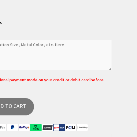
s
tional payment mode on your credit or debit card before
D TO CART