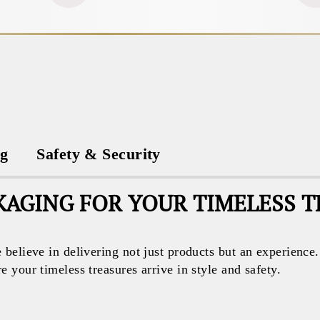
ng
Safety & Security
AGING FOR YOUR TIMELESS 
believe in delivering not just products but an experience
your timeless treasures arrive in style and safety.