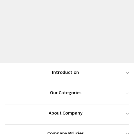
Introduction
Our Categories
About Company
Company Policies