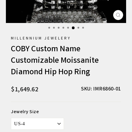
CLO
(ESC
MILLENNIUM JEWELERY
COBY Custom Name
Customizable Moissanite
Diamond Hip Hop Ring
$1,649.62
Regular
Sale
SKU: IMR6860-01
price
price
Jewelry Size