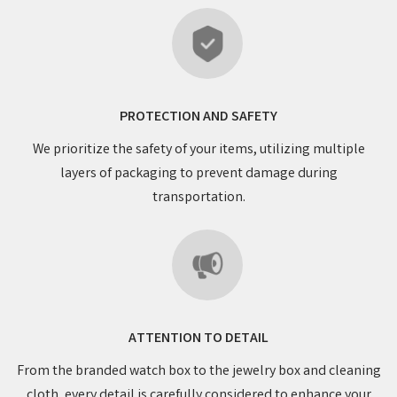
PROTECTION AND SAFETY
We prioritize the safety of your items, utilizing multiple
layers of packaging to prevent damage during
transportation.
ATTENTION TO DETAIL
From the branded watch box to the jewelry box and cleaning
cloth, every detail is carefully considered to enhance your