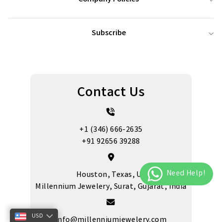
Subscribe
Contact Us
+1 (346) 666-2635
+91 92656 39288
Houston, Texas, US
Millennium Jewelery, Surat, Gujarat, India
USD
info@millenniumjewelery.com