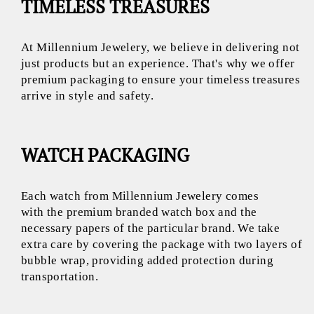
TIMELESS TREASURES
At Millennium Jewelery, we believe in delivering not
just products but an experience. That's why we offer
premium packaging to ensure your timeless treasures
arrive in style and safety.
WATCH PACKAGING
Each watch from Millennium Jewelery comes
with the premium branded watch box and the
necessary papers of the particular brand. We take
extra care by covering the package with two layers of
bubble wrap, providing added protection during
transportation.