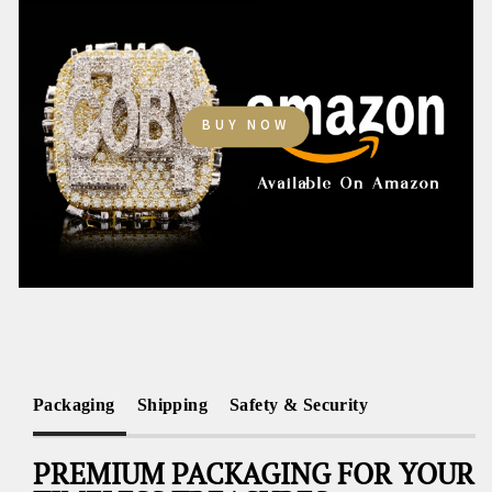
BUY NOW
Packaging
Shipping
Safety & Security
PREMIUM PACKAGING FOR YOUR