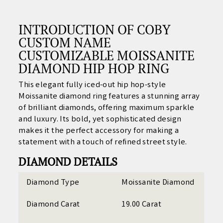
INTRODUCTION OF COBY
CUSTOM NAME
CUSTOMIZABLE MOISSANITE
DIAMOND HIP HOP RING
This elegant fully iced-out hip hop-style
Moissanite diamond ring features a stunning array
of brilliant diamonds, offering maximum sparkle
and luxury. Its bold, yet sophisticated design
makes it the perfect accessory for making a
statement with a touch of refined street style.
DIAMOND DETAILS
Diamond Type
Moissanite Diamond
Diamond Carat
19.00 Carat