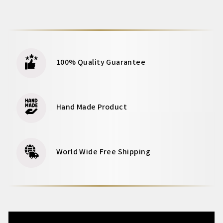
100% Quality Guarantee
Hand Made Product
World Wide Free Shipping