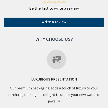
Be the first to write a review
Write a review
WHY CHOOSE US?
LUXURIOUS PRESENTATION
Our premium packaging adds a touch of luxury to your
purchase, making it a delight to unbox your new watch or
jewelry.