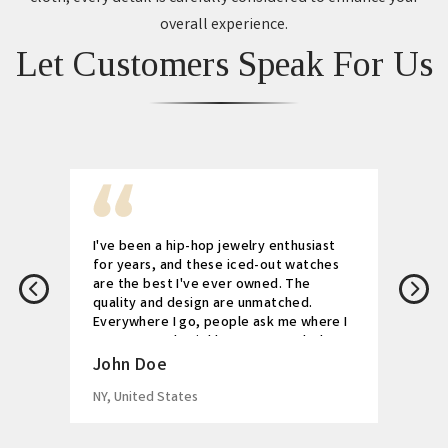
overall experience.
Let Customers Speak For Us
I've been a hip-hop jewelry enthusiast
for years, and these iced-out watches
are the best I've ever owned. The
quality and design are unmatched.
Everywhere I go, people ask me where I
got my watch. Highly recommended!
John Doe
NY, United States