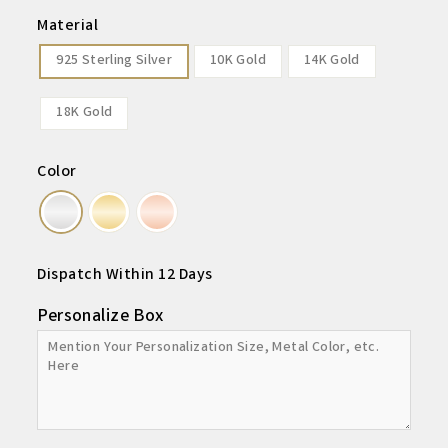
Material
925 Sterling Silver
10K Gold
14K Gold
18K Gold
Color
Dispatch Within 12 Days
Personalize Box