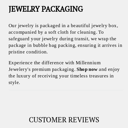
JEWELRY PACKAGING
Our jewelry is packaged in a beautiful jewelry box,
accompanied by a soft cloth for cleaning. To
safeguard your jewelry during transit, we wrap the
package in bubble bag packing, ensuring it arrives in
pristine condition.
Experience the difference with Millennium
Jewelery's premium packaging.
Shop now
and enjoy
the luxury of receiving your timeless treasures in
style.
CUSTOMER REVIEWS