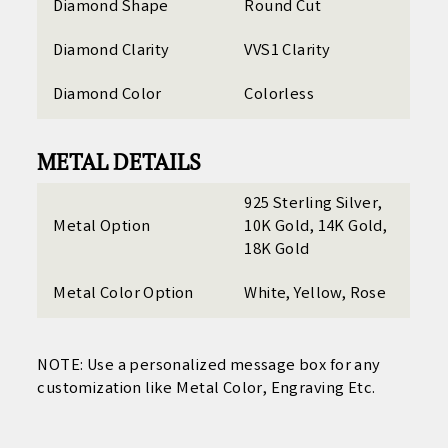
Diamond Shape
Round Cut
Diamond Clarity
VVS1 Clarity
Diamond Color
Colorless
METAL DETAILS
925 Sterling Silver,
Metal Option
10K Gold, 14K Gold,
18K Gold
Metal Color Option
White, Yellow, Rose
NOTE: Use a personalized
message box for any
customization like Metal Color, Engraving Etc.