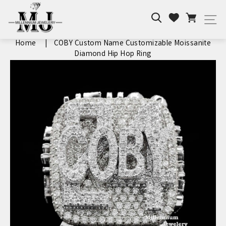
Skip
Search
Cart
to
Wishlist
Si
content
Home
|
COBY Custom Name Customizable Moissanite
Diamond Hip Hop Ring