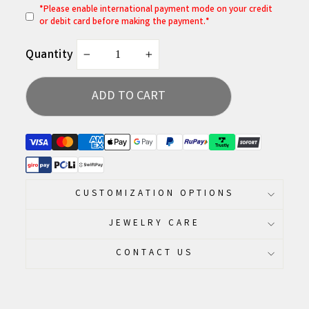
*
P
lease enable international payment mode on your credit
or debit card before making the payment.*
Quantity
−
+
ADD TO CART
CUSTOMIZATION OPTIONS
JEWELRY CARE
CONTACT US