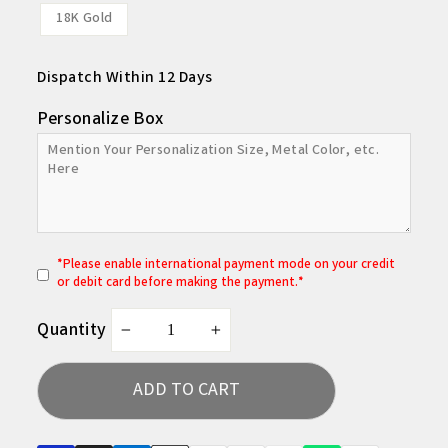
18K Gold
Dispatch Within 12 Days
Personalize Box
*
P
lease enable international payment mode on your credit
or debit card before making the payment.*
Quantity
−
+
ADD TO CART