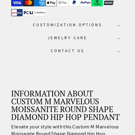
CUSTOMIZATION OPTIONS
JEWELRY CARE
CONTACT US
INFORMATION ABOUT
CUSTOM M MARVELOUS
MOISSANITE ROUND SHAPE
DIAMOND HIP HOP PENDANT
Elevate your style with this Custom M Marvelous
Moissanite Round Shape Diamond Hip Hop