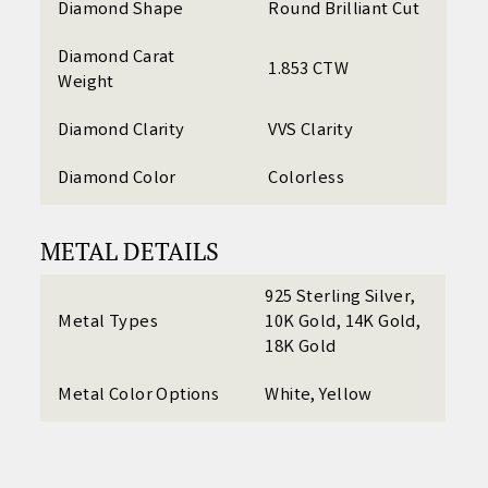
Diamond Shape
Round Brilliant Cut
Diamond Carat
1.853 CTW
Weight
Diamond Clarity
VVS Clarity
Diamond Color
Colorless
METAL DETAILS
925 Sterling Silver,
Metal Types
10K Gold, 14K Gold,
18K Gold
Metal Color Options
White, Yellow