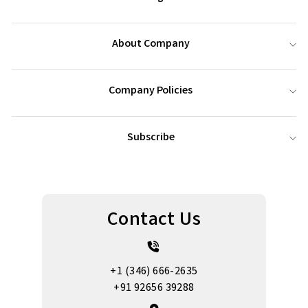
About Company
Company Policies
Subscribe
Contact Us
+1 (346) 666-2635
+91 92656 39288