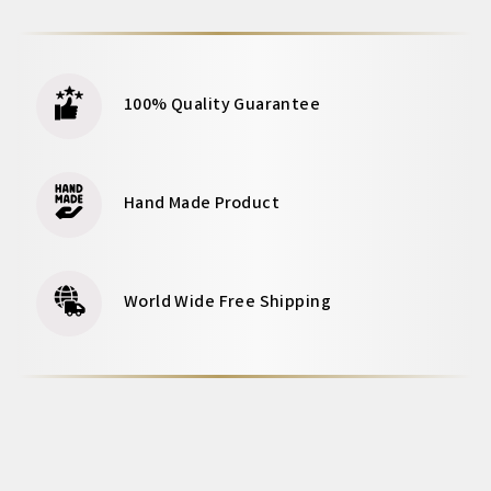
100% Quality Guarantee
Hand Made Product
World Wide Free Shipping