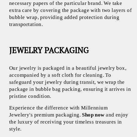
necessary papers of the particular brand. We take
extra care by covering the package with two layers of
bubble wrap, providing added protection during
transportation.
JEWELRY PACKAGING
Our jewelry is packaged in a beautiful jewelry box,
accompanied by a soft cloth for cleaning. To
safeguard your jewelry during transit, we wrap the
package in bubble bag packing, ensuring it arrives in
pristine condition.
Experience the difference with Millennium
Jewelery's premium packaging.
Shop now
and enjoy
the luxury of receiving your timeless treasures in
style.