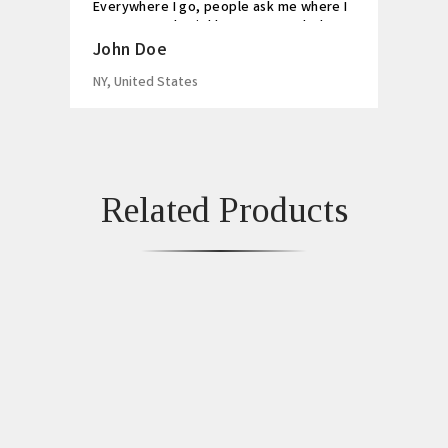
Everywhere I go, people ask me where I
got my watch. Highly recommended!
John Doe
NY, United States
Related Products