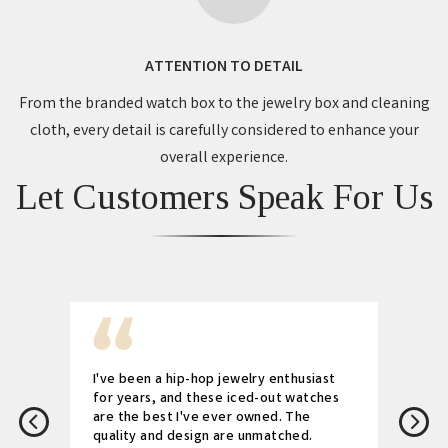
ATTENTION TO DETAIL
From the branded watch box to the jewelry box and cleaning
cloth, every detail is carefully considered to enhance your
overall experience.
Let Customers Speak For Us
I've been a hip-hop jewelry enthusiast
for years, and these iced-out watches
are the best I've ever owned. The
quality and design are unmatched.