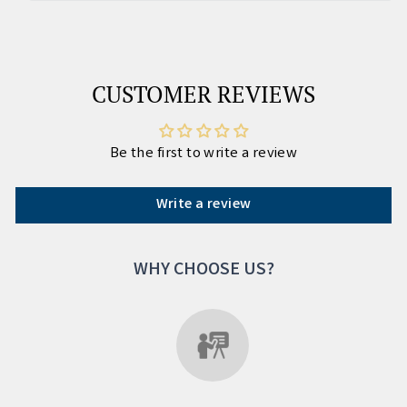
CUSTOMER REVIEWS
Be the first to write a review
Write a review
WHY CHOOSE US?