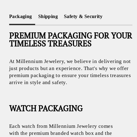
Packaging
Shipping
Safety & Security
PREMIUM PACKAGING FOR YOUR
TIMELESS TREASURES
At Millennium Jewelery, we believe in delivering not
just products but an experience. That's why we offer
premium packaging to ensure your timeless treasures
arrive in style and safety.
WATCH PACKAGING
Each watch from Millennium Jewelery comes
with the premium branded watch box and the