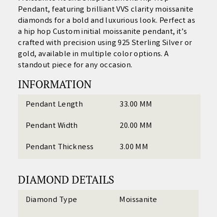
Pendant
, featuring brilliant VVS clarity moissanite
diamonds for a bold and luxurious look. Perfect as
a
hip hop Custom initial moissanite pendant
, it’s
crafted with precision using 925 Sterling Silver or
gold, available in multiple color options. A
standout piece for any occasion.
INFORMATION
Pendant Length
33.00 MM
Pendant Width
20.00 MM
Pendant Thickness
3.00 MM
DIAMOND DETAILS
Diamond Type
Moissanite