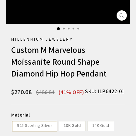
CLO
(ESC
MILLENNIUM JEWELERY
Custom M Marvelous
Moissanite Round Shape
Diamond Hip Hop Pendant
Regular
Sale
SKU: ILP6422-01
$270.68
$456.54
(41% OFF)
price
price
Material
925 Sterling Silver
10K Gold
14K Gold