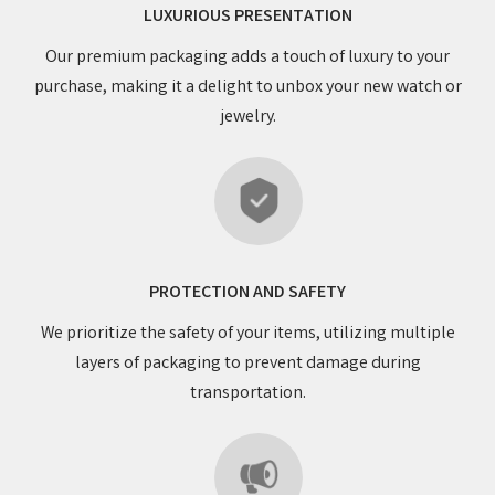
LUXURIOUS PRESENTATION
Our premium packaging adds a touch of luxury to your
purchase, making it a delight to unbox your new watch or
jewelry.
PROTECTION AND SAFETY
We prioritize the safety of your items, utilizing multiple
layers of packaging to prevent damage during
transportation.