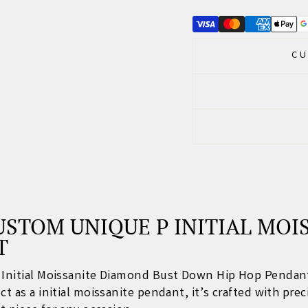
CU
STOM UNIQUE P INITIAL MOI
T
P Initial Moissanite Diamond Bust Down Hip Hop Pendan
t as a initial
moissanite pendant
, it’s crafted with pre