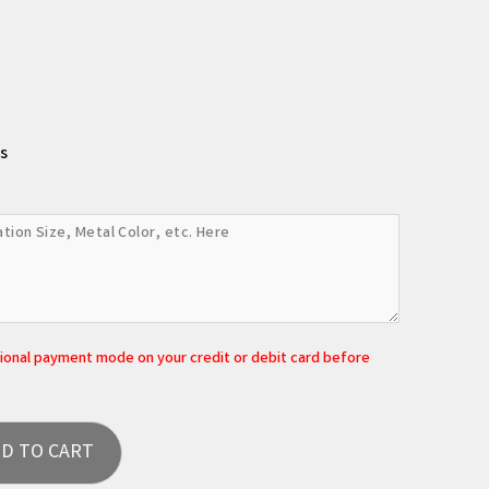
s
tional payment mode on your credit or debit card before
D TO CART