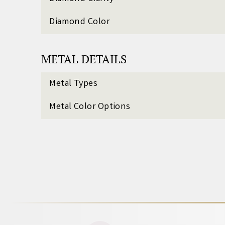
Diamond Color
METAL DETAILS
Metal Types
Metal Color Options