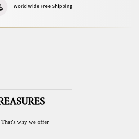
World Wide Free Shipping
TREASURES
. That's why we offer