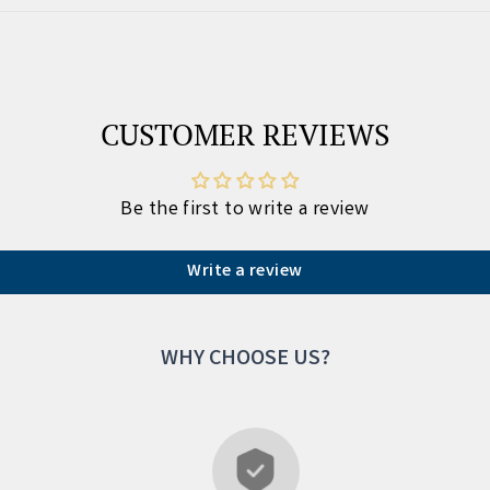
CUSTOMER REVIEWS
Be the first to write a review
Write a review
WHY CHOOSE US?