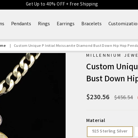
Get Up to 40% OFF + Free Shipping
ns
Pendants
Rings
Earrings
Bracelets
Customizatio
ome
|
Custom Unique P Initial Moissanite Diamond Bust Down Hip Hop Pend
MILLENNIUM JEW
Custom Unique
Bust Down Hi
$230.56
Regular
$456.54
price
Material
925 Sterling Silver