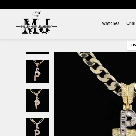
Skip
to
content
Watches
Chai
H