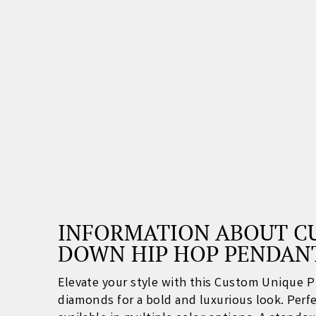
INFORMATION ABOUT CU
DOWN HIP HOP PENDAN
Elevate your style with this Custom Unique 
diamonds for a bold and luxurious look. Perfec