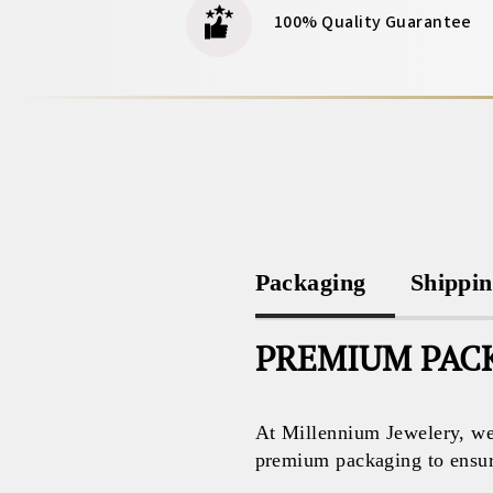
100% Quality Guarantee
Packaging
Shippi
PREMIUM PACK
At Millennium Jewelery, we 
premium packaging to ensure 