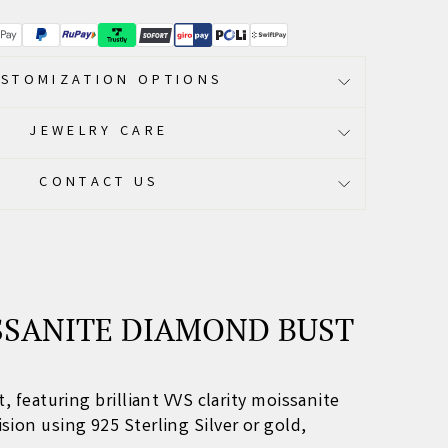
STOMIZATION OPTIONS
JEWELRY CARE
CONTACT US
SSANITE DIAMOND BUST
t
, featuring brilliant VVS clarity moissanite
cision using 925 Sterling Silver or gold,