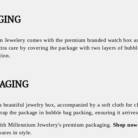
GING
 Jewelery comes with the premium branded watch box and
xtra care by covering the package with two layers of bubb
tion.
KAGING
a beautiful jewelry box, accompanied by a soft cloth for c
rap the package in bubble bag packing, ensuring it arrives 
with Millennium Jewelery's premium packaging.
Shop now
ures in style.