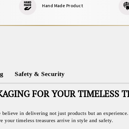
Hand Made Product
ng
Safety & Security
AGING FOR YOUR TIMELESS 
believe in delivering not just products but an experience
your timeless treasures arrive in style and safety.