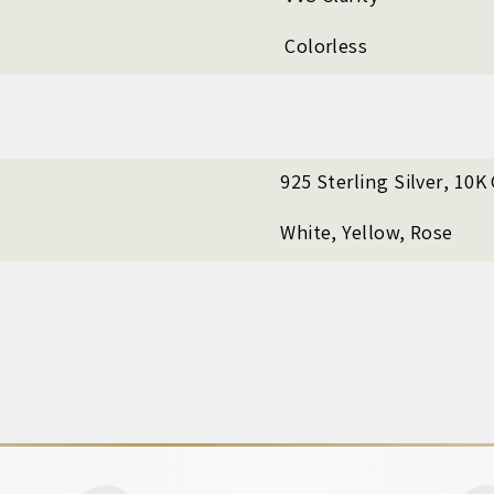
Colorless
925 Sterling Silver, 10K
White, Yellow, Rose