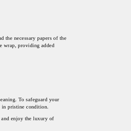
 the necessary papers of the
le wrap, providing added
leaning. To safeguard your
in pristine condition.
and enjoy the luxury of