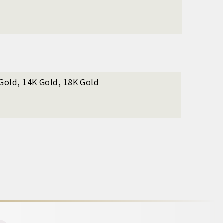
 Gold, 14K Gold, 18K Gold