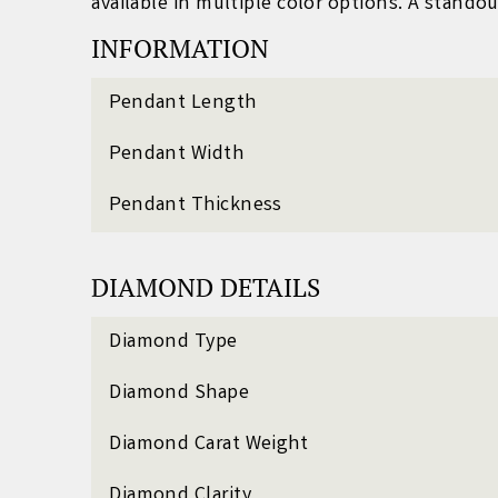
available in multiple color options. A standou
INFORMATION
Pendant Length
Pendant Width
Pendant Thickness
DIAMOND DETAILS
Diamond Type
Diamond Shape
Diamond Carat Weight
Diamond Clarity