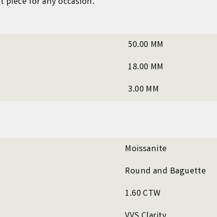
t piece for any occasion.
50.00 MM
18.00 MM
3.00 MM
Moissanite
Round and Baguette
1.60 CTW
VVS Clarity