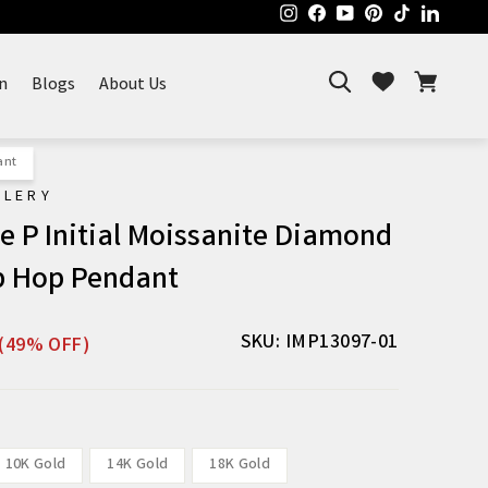
Instagram
Facebook
YouTube
Pinterest
TikTok
Linked
Search
Cart
Wishlist
n
Blogs
About Us
ant
ELERY
 P Initial Moissanite Diamond
p Hop Pendant
Sale
SKU: IMP13097-01
(49% OFF)
price
10K Gold
14K Gold
18K Gold