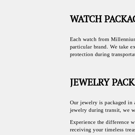
WATCH PACKA
Each watch from Millennium
particular brand. We take e
protection during transporta
JEWELRY PAC
Our jewelry is packaged in 
jewelry during transit, we w
Experience the difference 
receiving your timeless treas