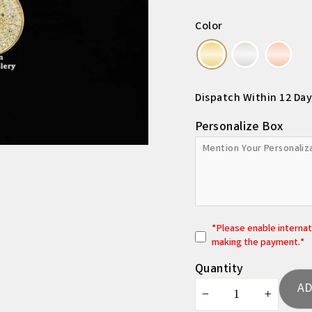
Color
Dispatch Within 12 Day
Personalize Box
*
P
lease enable interna
making the payment.*
Quantity
AD
−
+