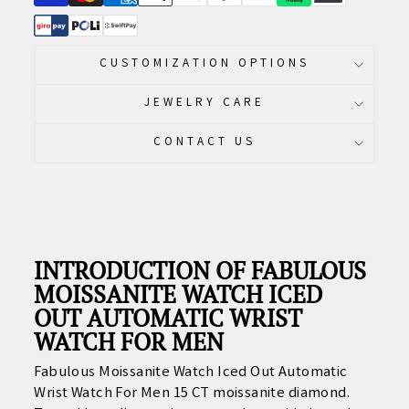
CUSTOMIZATION OPTIONS
JEWELRY CARE
CONTACT US
INTRODUCTION OF FABULOUS
MOISSANITE WATCH ICED
OUT AUTOMATIC WRIST
WATCH FOR MEN
Fabulous Moissanite Watch Iced Out Automatic
Wrist Watch For Men 15 CT moissanite diamond.