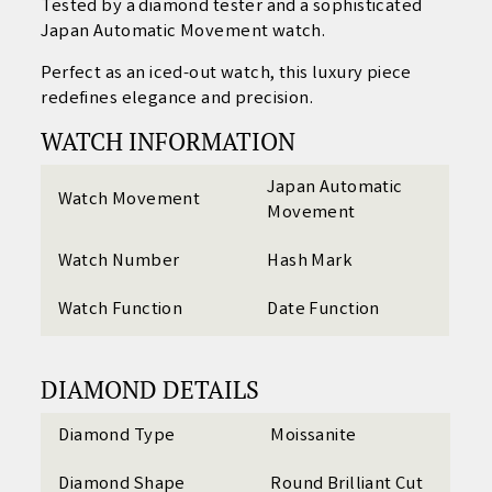
Tested by a diamond tester and a sophisticated
Japan Automatic Movement watch.
Perfect as an iced-out watch, this luxury piece
redefines elegance and precision.
WATCH INFORMATION
Japan Automatic
Watch Movement
Movement
Watch Number
Hash Mark
Watch Function
Date Function
DIAMOND DETAILS
Diamond Type
Moissanite
Diamond Shape
Round Brilliant Cut