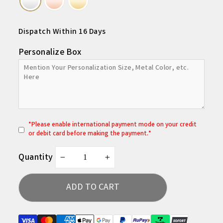
Dispatch Within 16 Days
Personalize Box
*
P
lease enable international payment mode on your credit
or debit card before making the payment.*
Quantity
−
+
ADD TO CART