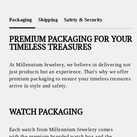
Packaging
Shipping
Safety & Security
PREMIUM PACKAGING FOR YOUR
TIMELESS TREASURES
At Millennium Jewelery, we believe in delivering not
just products but an experience. That's why we offer
premium packaging to ensure your timeless treasures
arrive in style and safety.
WATCH PACKAGING
Each watch from Millennium Jewelery comes
with the premium branded watch box and the