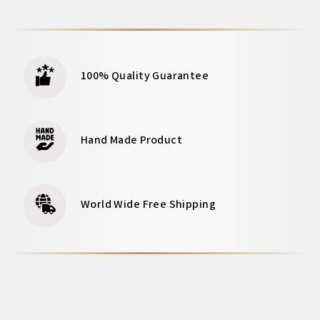
100% Quality Guarantee
Hand Made Product
World Wide Free Shipping