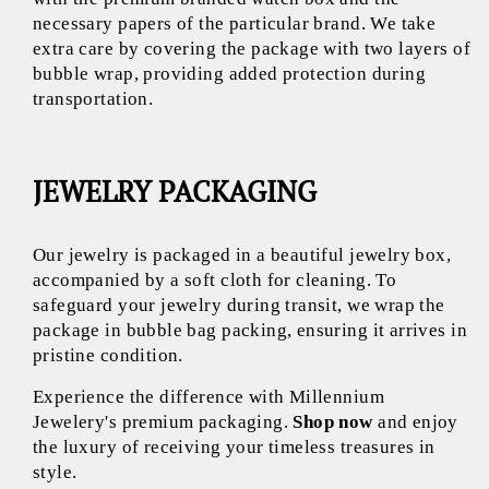
necessary papers of the particular brand. We take
extra care by covering the package with two layers of
bubble wrap, providing added protection during
transportation.
JEWELRY PACKAGING
Our jewelry is packaged in a beautiful jewelry box,
accompanied by a soft cloth for cleaning. To
safeguard your jewelry during transit, we wrap the
package in bubble bag packing, ensuring it arrives in
pristine condition.
Experience the difference with Millennium
Jewelery's premium packaging.
Shop now
and enjoy
the luxury of receiving your timeless treasures in
style.