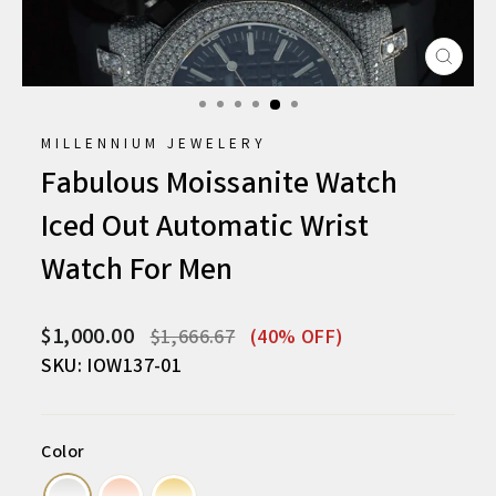
CLO
(ESC
MILLENNIUM JEWELERY
Fabulous Moissanite Watch
Iced Out Automatic Wrist
Watch For Men
Regular
Sale
$1,000.00
$1,666.67
(40% OFF)
price
price
SKU: IOW137-01
Color