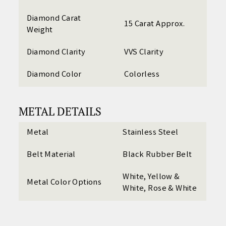
Diamond Carat
15 Carat Approx.
Weight
Diamond Clarity
VVS Clarity
Diamond Color
Colorless
METAL DETAILS
Metal
Stainless Steel
Belt Material
Black Rubber Belt
White, Yellow &
Metal Color Options
White, Rose & White