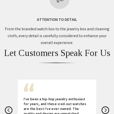
ATTENTION TO DETAIL
From the branded watch box to the jewelry box and cleaning
cloth, every detail is carefully considered to enhance your
overall experience.
Let Customers Speak For Us
I've been a hip-hop jewelry enthusiast
for years, and these iced-out watches
are the best I've ever owned. The
quality and design are unmatched.