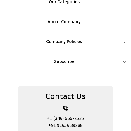
Our Categories
About Company
Company Policies
Subscribe
Contact Us
+1 (346) 666-2635
+91 92656 39288