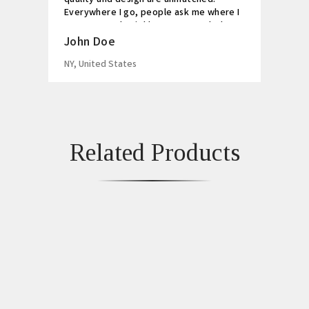
Everywhere I go, people ask me where I
got my watch. Highly recommended!
John Doe
NY, United States
Related Products