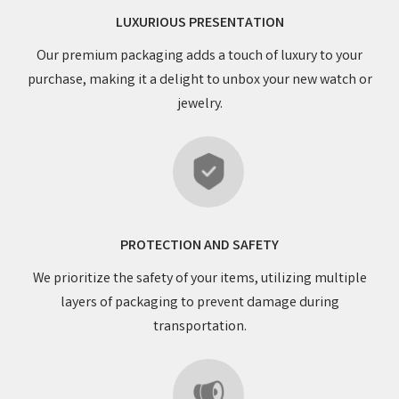
LUXURIOUS PRESENTATION
Our premium packaging adds a touch of luxury to your
purchase, making it a delight to unbox your new watch or
jewelry.
PROTECTION AND SAFETY
We prioritize the safety of your items, utilizing multiple
layers of packaging to prevent damage during
transportation.