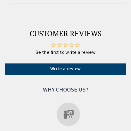
CUSTOMER REVIEWS
Be the first to write a review
Write a review
WHY CHOOSE US?