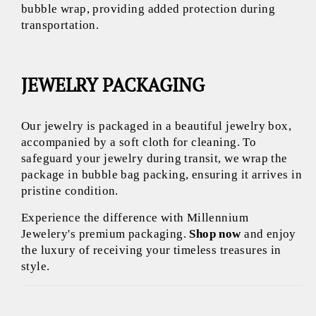
bubble wrap, providing added protection during
transportation.
JEWELRY PACKAGING
Our jewelry is packaged in a beautiful jewelry box,
accompanied by a soft cloth for cleaning. To
safeguard your jewelry during transit, we wrap the
package in bubble bag packing, ensuring it arrives in
pristine condition.
Experience the difference with Millennium
Jewelery's premium packaging.
Shop now
and enjoy
the luxury of receiving your timeless treasures in
style.