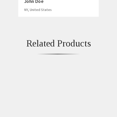
John Doe
NY, United States
Related Products
Fancy Chronograph
Moissanite Diamond