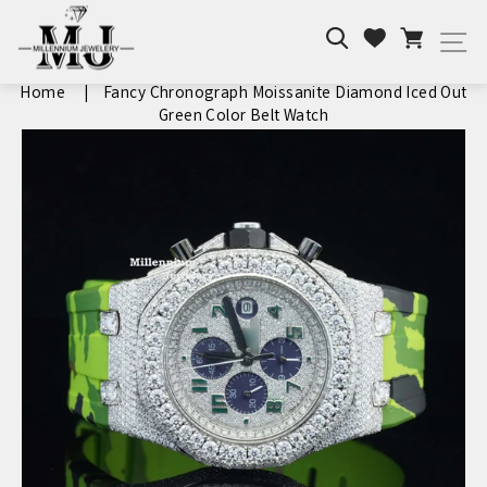
Skip
Search
Cart
to
Wishlist
Si
content
Home
|
Fancy Chronograph Moissanite Diamond Iced Out
Green Color Belt Watch