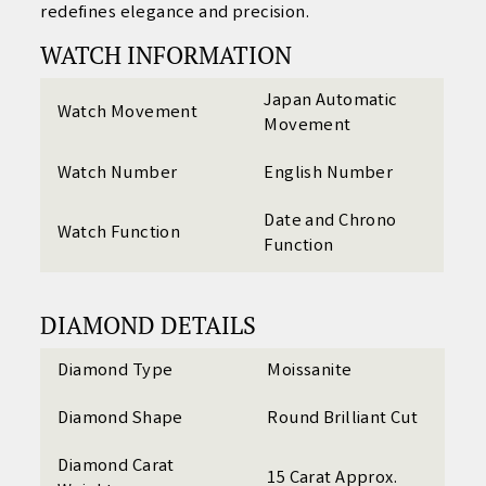
redefines elegance and precision.
WATCH INFORMATION
Japan Automatic
Watch Movement
Movement
Watch Number
English Number
Date and Chrono
Watch Function
Function
DIAMOND DETAILS
Diamond Type
Moissanite
Diamond Shape
Round Brilliant Cut
Diamond Carat
15 Carat Approx.