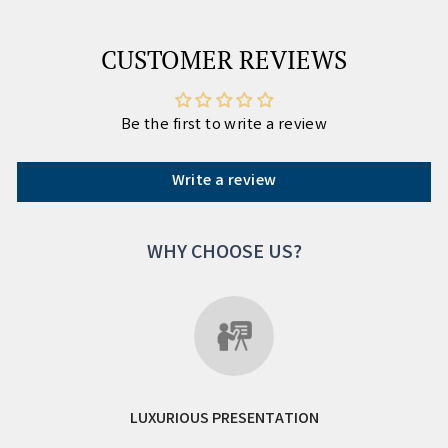
CUSTOMER REVIEWS
Be the first to write a review
Write a review
WHY CHOOSE US?
LUXURIOUS PRESENTATION