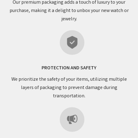
Our premium packaging adds a touch of luxury to your
purchase, making it a delight to unbox your new watch or
jewelry.
PROTECTION AND SAFETY
We prioritize the safety of your items, utilizing multiple
layers of packaging to prevent damage during
transportation.