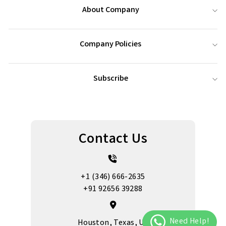
About Company
Company Policies
Subscribe
Contact Us
+1 (346) 666-2635
+91 92656 39288
Houston, Texas, US