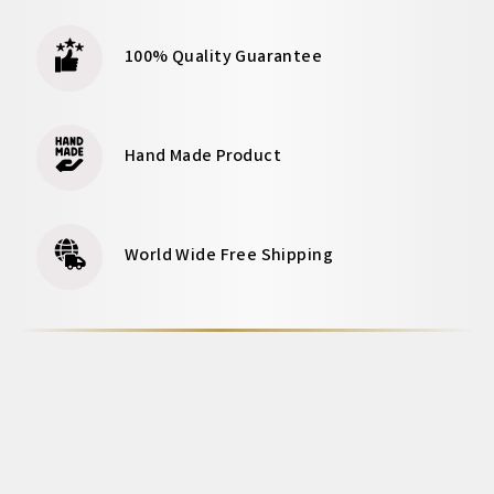
100% Quality Guarantee
Hand Made Product
World Wide Free Shipping