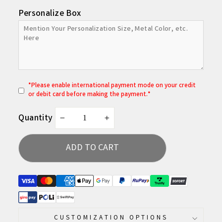
Personalize Box
*
P
lease enable international payment mode on your credit
or debit card before making the payment.*
Quantity
−
+
ADD TO CART
CUSTOMIZATION OPTIONS