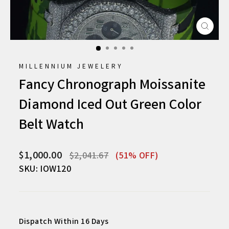
CLO
(ESC
MILLENNIUM JEWELERY
Fancy Chronograph Moissanite
Diamond Iced Out Green Color
Belt Watch
Regular
Sale
$1,000.00
$2,041.67
(51% OFF)
price
price
SKU: IOW120
Dispatch Within 16 Days