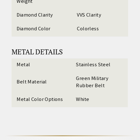
Weight
Diamond Clarity
VVS Clarity
Diamond Color
Colorless
METAL DETAILS
Metal
Stainless Steel
Green Military
Belt Material
Rubber Belt
Metal Color Options
White