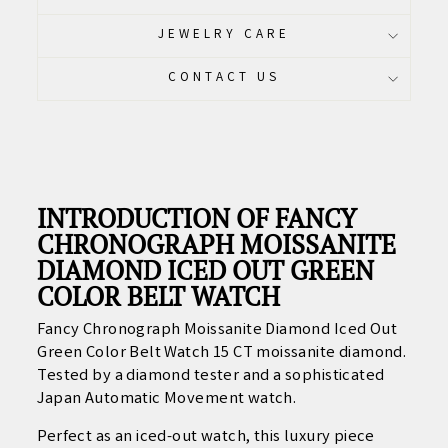
JEWELRY CARE
CONTACT US
INTRODUCTION OF FANCY
CHRONOGRAPH MOISSANITE
DIAMOND ICED OUT GREEN
COLOR BELT WATCH
Fancy Chronograph Moissanite Diamond Iced Out
Green Color Belt Watch 15 CT moissanite diamond.
Tested by a diamond tester and a sophisticated
Japan Automatic Movement watch.
Perfect as an iced-out watch, this luxury piece