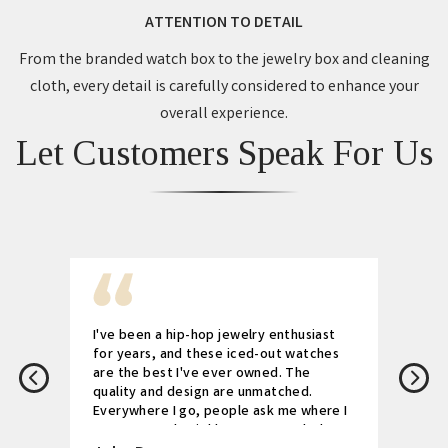
ATTENTION TO DETAIL
From the branded watch box to the jewelry box and cleaning
cloth, every detail is carefully considered to enhance your
overall experience.
Let Customers Speak For Us
I've been a hip-hop jewelry enthusiast
for years, and these iced-out watches
are the best I've ever owned. The
quality and design are unmatched.
Everywhere I go, people ask me where I
got my watch. Highly recommended!