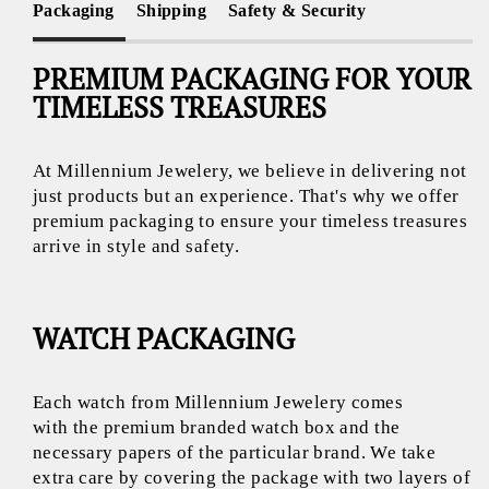
Packaging
Shipping
Safety & Security
PREMIUM PACKAGING FOR YOUR
TIMELESS TREASURES
At Millennium Jewelery, we believe in delivering not
just products but an experience. That's why we offer
premium packaging to ensure your timeless treasures
arrive in style and safety.
WATCH PACKAGING
Each watch from Millennium Jewelery comes
with the premium branded watch box and the
necessary papers of the particular brand. We take
extra care by covering the package with two layers of