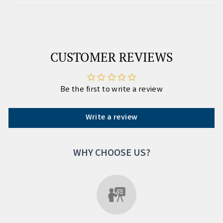
CUSTOMER REVIEWS
Be the first to write a review
Write a review
WHY CHOOSE US?