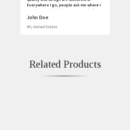
Everywhere I go, people ask me where I
got my watch. Highly recommended!
John Doe
NY, United States
Related Products