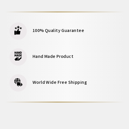
100% Quality Guarantee
Hand Made Product
World Wide Free Shipping