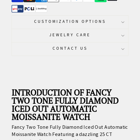
CUSTOMIZATION OPTIONS
JEWELRY CARE
CONTACT US
INTRODUCTION OF FANCY
TWO TONE FULLY DIAMOND
ICED OUT AUTOMATIC
MOISSANITE WATCH
Fancy Two Tone Fully Diamond Iced Out Automatic
Moissanite Watch Featuring
a dazzling 25 CT