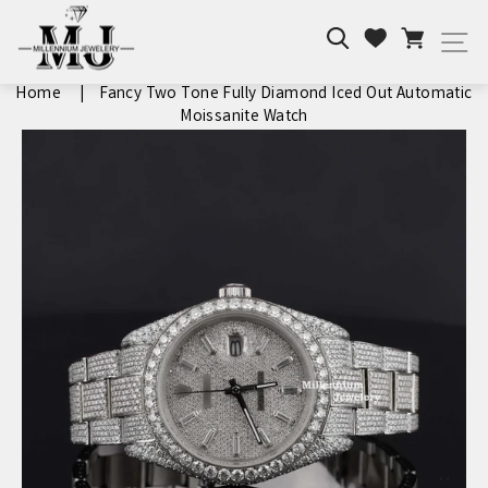
Skip
Search
Cart
to
Wishlist
Si
content
Home
|
Fancy Two Tone Fully Diamond Iced Out Automatic
Moissanite Watch