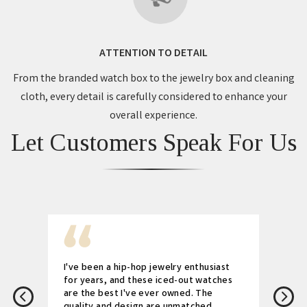
ATTENTION TO DETAIL
From the branded watch box to the jewelry box and cleaning
cloth, every detail is carefully considered to enhance your
overall experience.
Let Customers Speak For Us
I've been a hip-hop jewelry enthusiast
for years, and these iced-out watches
are the best I've ever owned. The
quality and design are unmatched.