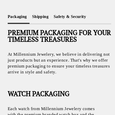
Packaging
Shipping
Safety & Security
PREMIUM PACKAGING FOR YOUR
TIMELESS TREASURES
At Millennium Jewelery, we believe in delivering not
just products but an experience. That's why we offer
premium packaging to ensure your timeless treasures
arrive in style and safety.
WATCH PACKAGING
Each watch from Millennium Jewelery comes
with the premium branded watch box and the