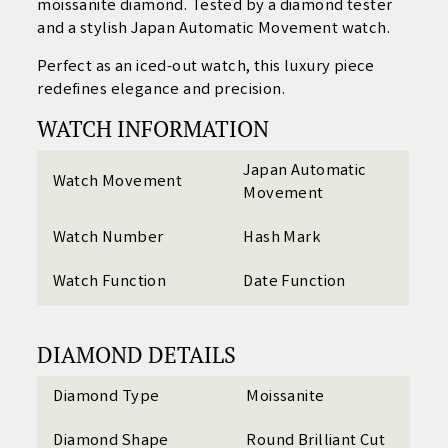
moissanite diamond. Tested by a diamond tester
and a stylish Japan Automatic Movement watch.
Perfect as an iced-out watch, this luxury piece
redefines elegance and precision.
WATCH INFORMATION
Japan Automatic
Watch Movement
Movement
Watch Number
Hash Mark
Watch Function
Date Function
DIAMOND DETAILS
Diamond Type
Moissanite
Diamond Shape
Round Brilliant Cut