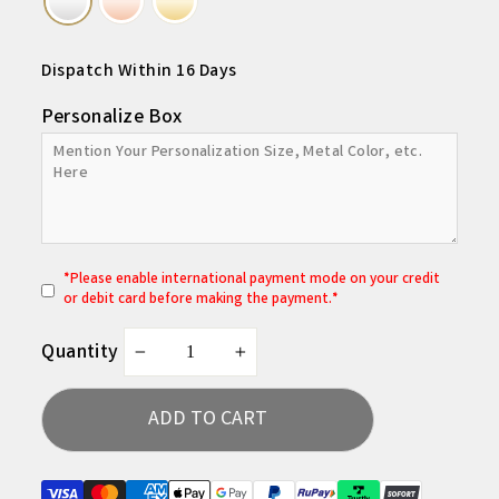
Dispatch Within 16 Days
Personalize Box
*
P
lease enable international payment mode on your credit
or debit card before making the payment.*
Quantity
−
+
ADD TO CART