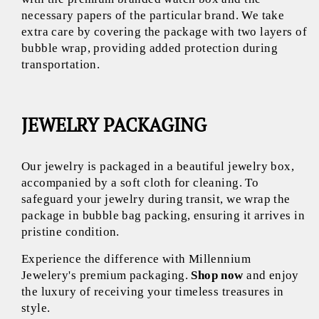
necessary papers of the particular brand. We take
extra care by covering the package with two layers of
bubble wrap, providing added protection during
transportation.
JEWELRY PACKAGING
Our jewelry is packaged in a beautiful jewelry box,
accompanied by a soft cloth for cleaning. To
safeguard your jewelry during transit, we wrap the
package in bubble bag packing, ensuring it arrives in
pristine condition.
Experience the difference with Millennium
Jewelery's premium packaging.
Shop now
and enjoy
the luxury of receiving your timeless treasures in
style.