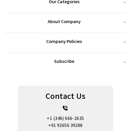
Our Categories
About Company
Company Policies
Subscribe
Contact Us
+1 (346) 666-2635
+91 92656 39288