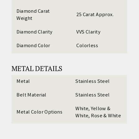
Diamond Carat
25 Carat Approx.
Weight
Diamond Clarity
VVS Clarity
Diamond Color
Colorless
METAL DETAILS
Metal
Stainless Steel
Belt Material
Stainless Steel
White, Yellow &
Metal Color Options
White, Rose & White