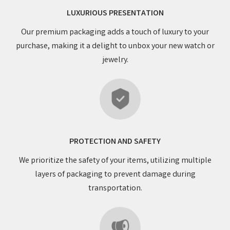
LUXURIOUS PRESENTATION
Our premium packaging adds a touch of luxury to your
purchase, making it a delight to unbox your new watch or
jewelry.
PROTECTION AND SAFETY
We prioritize the safety of your items, utilizing multiple
layers of packaging to prevent damage during
transportation.