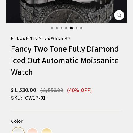
CLO
(ESC
MILLENNIUM JEWELERY
Fancy Two Tone Fully Diamond
Iced Out Automatic Moissanite
Watch
Regular
Sale
$1,530.00
$2,550.00
(40% OFF)
price
price
SKU: IOW17-01
Color