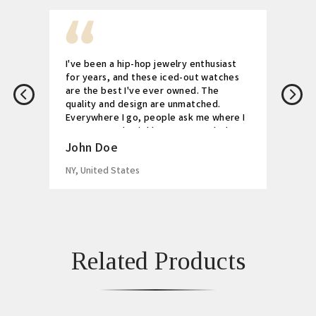
I've been a hip-hop jewelry enthusiast
for years, and these iced-out watches
are the best I've ever owned. The
quality and design are unmatched.
Everywhere I go, people ask me where I
got my watch. Highly recommended!
John Doe
NY, United States
Related Products