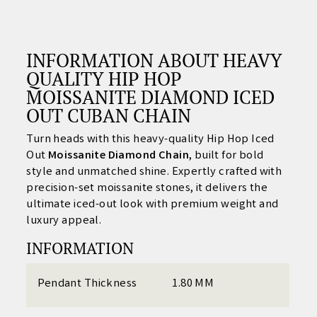
INFORMATION ABOUT
HEAVY
QUALITY HIP HOP
MOISSANITE DIAMOND ICED
OUT CUBAN CHAIN
Turn heads with this heavy-quality Hip Hop Iced
Out
Moissanite Diamond Chain
, built for bold
style and unmatched shine. Expertly crafted with
precision-set moissanite stones, it delivers the
ultimate iced-out look with premium weight and
luxury appeal.
INFORMATION
Pendant Thickness
1.80 MM