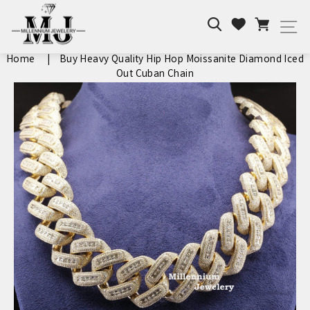
Skip
Search
Cart
to
Wishlist
Si
content
Home
|
Buy Heavy Quality Hip Hop Moissanite Diamond Iced
Out Cuban Chain