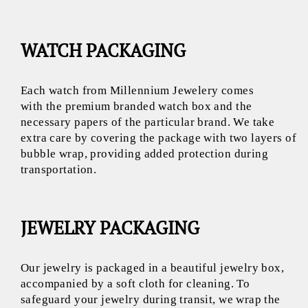
WATCH PACKAGING
Each watch from Millennium Jewelery comes
with the premium branded watch box and the
necessary papers of the particular brand. We take
extra care by covering the package with two layers of
bubble wrap, providing added protection during
transportation.
JEWELRY PACKAGING
Our jewelry is packaged in a beautiful jewelry box,
accompanied by a soft cloth for cleaning. To
safeguard your jewelry during transit, we wrap the