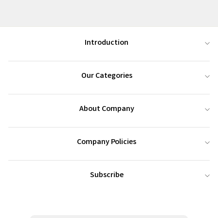
Introduction
Our Categories
About Company
Company Policies
Subscribe