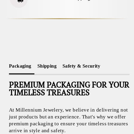
Packaging
Shipping
Safety & Security
PREMIUM PACKAGING FOR YOUR
TIMELESS TREASURES
At Millennium Jewelery, we believe in delivering not
just products but an experience. That's why we offer
premium packaging to ensure your timeless treasures
arrive in style and safety.