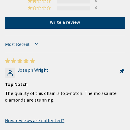
0
0
Write a review
SORT BY
Joseph Wright
Top Notch
The quality of this chain is top-notch. The moissanite
diamonds are stunning.
How reviews are collected?