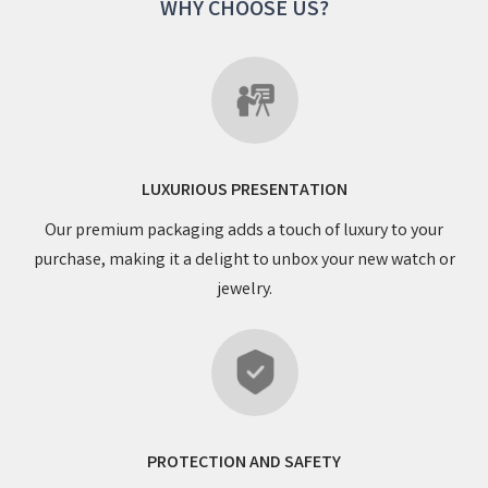
WHY CHOOSE US?
LUXURIOUS PRESENTATION
Our premium packaging adds a touch of luxury to your
purchase, making it a delight to unbox your new watch or
jewelry.
PROTECTION AND SAFETY