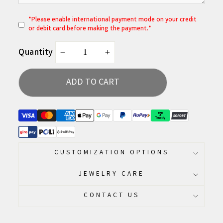
*
P
lease enable international payment mode on your credit
or debit card before making the payment.*
Quantity
−
+
ADD TO CART
CUSTOMIZATION OPTIONS
JEWELRY CARE
CONTACT US