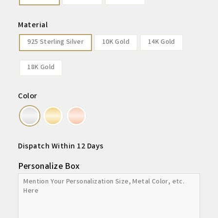
Material
925 Sterling Silver
10K Gold
14K Gold
18K Gold
Color
Dispatch Within 12 Days
Personalize Box