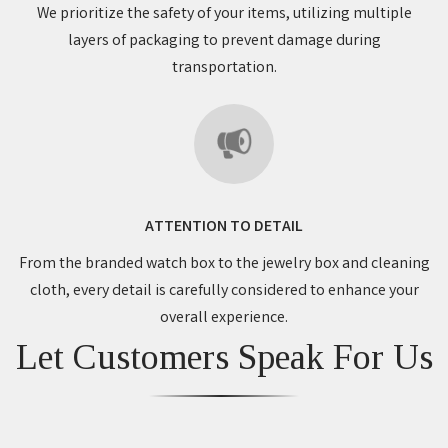
We prioritize the safety of your items, utilizing multiple
layers of packaging to prevent damage during
transportation.
ATTENTION TO DETAIL
From the branded watch box to the jewelry box and cleaning
cloth, every detail is carefully considered to enhance your
overall experience.
Let Customers Speak For Us