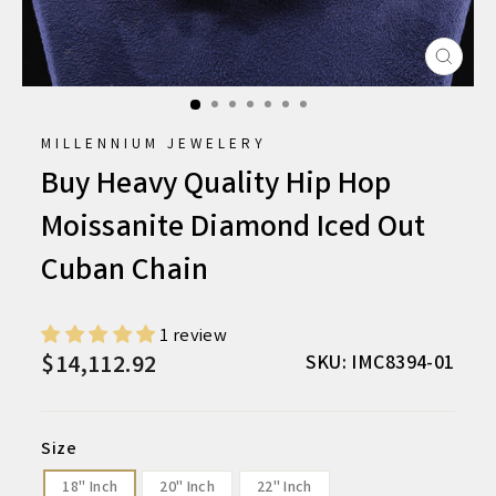
CLO
(ESC
MILLENNIUM JEWELERY
Buy Heavy Quality Hip Hop
Moissanite Diamond Iced Out
Cuban Chain
1 review
$14,112.92
Regular
Sale
SKU: IMC8394-01
price
price
Size
18" Inch
20" Inch
22" Inch