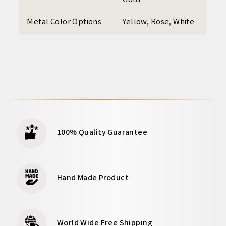
Gold
Metal Color Options
Yellow, Rose, White
100% Quality Guarantee
Hand Made Product
World Wide Free Shipping