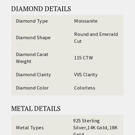
DIAMOND DETAILS
Diamond Type
Moissanite
Round and Emerald
Diamond Shape
Cut
Diamond Carat
115 CTW
Weight
Diamond Clarity
VVS Clarity
Diamond Color
Colorless
METAL DETAILS
925 Sterling
Metal Types
Silver,14K Gold, 18K