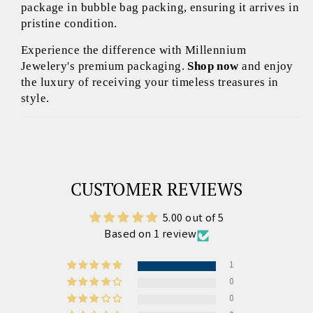
package in bubble bag packing, ensuring it arrives in
pristine condition.
Experience the difference with Millennium
Jewelery's premium packaging.
Shop now
and enjoy
the luxury of receiving your timeless treasures in
style.
CUSTOMER REVIEWS
5.00 out of 5
Based on 1 review
1
0
0