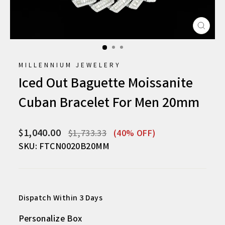
CLO
(ESC
MILLENNIUM JEWELERY
Iced Out Baguette Moissanite
Cuban Bracelet For Men 20mm
Regular
Sale
$1,040.00
$1,733.33
(40% OFF)
price
price
SKU: FTCN0020B20MM
Dispatch Within 3 Days
Personalize Box