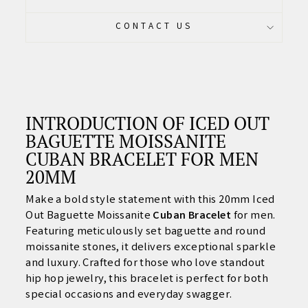
CONTACT US
INTRODUCTION OF ICED OUT
BAGUETTE MOISSANITE
CUBAN BRACELET FOR MEN
20MM
Make a bold style statement with this 20mm Iced
Out Baguette Moissanite
Cuban Bracelet
for men.
Featuring meticulously set baguette and round
moissanite stones, it delivers exceptional sparkle
and luxury. Crafted for those who love standout
hip hop jewelry, this bracelet is perfect for both
special occasions and everyday swagger.