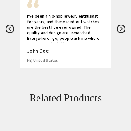
I've been a hip-hop jewelry enthusiast
for years, and these iced-out watches
are the best I've ever owned. The
quality and design are unmatched.
Everywhere I go, people ask me where I
got my watch. Highly recommended!
John Doe
NY, United States
Related Products