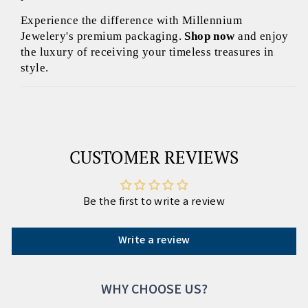
Experience the difference with Millennium
Jewelery's premium packaging.
Shop now
and enjoy
the luxury of receiving your timeless treasures in
style.
CUSTOMER REVIEWS
Be the first to write a review
Write a review
WHY CHOOSE US?