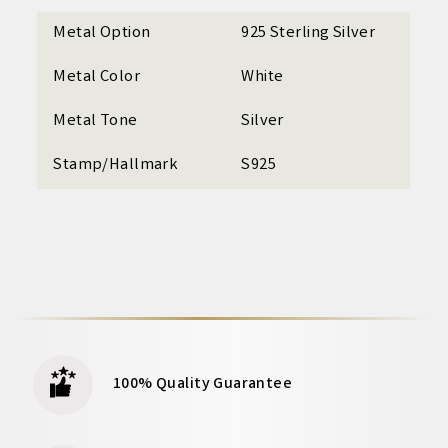
Metal Option
925 Sterling Silver
Metal Color
White
Metal Tone
Silver
Stamp/Hallmark
S925
100% Quality Guarantee