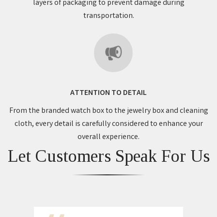
layers of packaging to prevent damage during
transportation.
ATTENTION TO DETAIL
From the branded watch box to the jewelry box and cleaning
cloth, every detail is carefully considered to enhance your
overall experience.
Let Customers Speak For Us