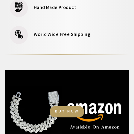
Hand Made Product
World Wide Free Shipping
BUY NOW