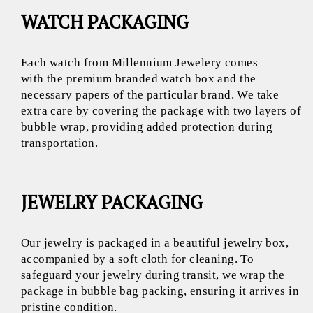
WATCH PACKAGING
Each watch from Millennium Jewelery comes
with the premium branded watch box and the
necessary papers of the particular brand. We take
extra care by covering the package with two layers of
bubble wrap, providing added protection during
transportation.
JEWELRY PACKAGING
Our jewelry is packaged in a beautiful jewelry box,
accompanied by a soft cloth for cleaning. To
safeguard your jewelry during transit, we wrap the
package in bubble bag packing, ensuring it arrives in
pristine condition.