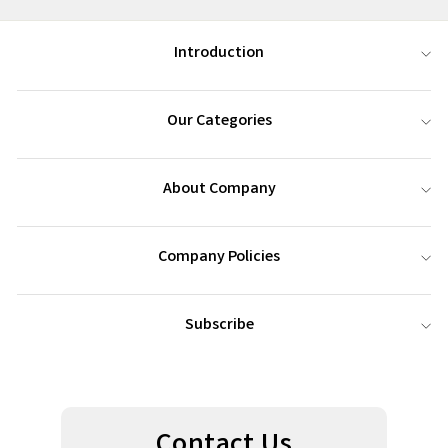
Introduction
Our Categories
About Company
Company Policies
Subscribe
Contact Us