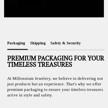
Packaging
Shipping
Safety & Security
PREMIUM PACKAGING FOR YOUR
TIMELESS TREASURES
At Millennium Jewelery, we believe in delivering not
just products but an experience. That's why we offer
premium packaging to ensure your timeless treasures
arrive in style and safety.