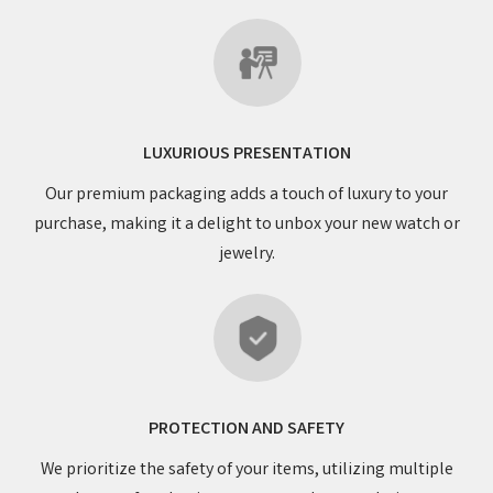
LUXURIOUS PRESENTATION
Our premium packaging adds a touch of luxury to your
purchase, making it a delight to unbox your new watch or
jewelry.
PROTECTION AND SAFETY
We prioritize the safety of your items, utilizing multiple