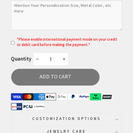
*
P
lease enable international payment mode on your credit
or debit card before making the payment.*
Quantity
−
+
ADD TO CART
CUSTOMIZATION OPTIONS
JEWELRY CARE