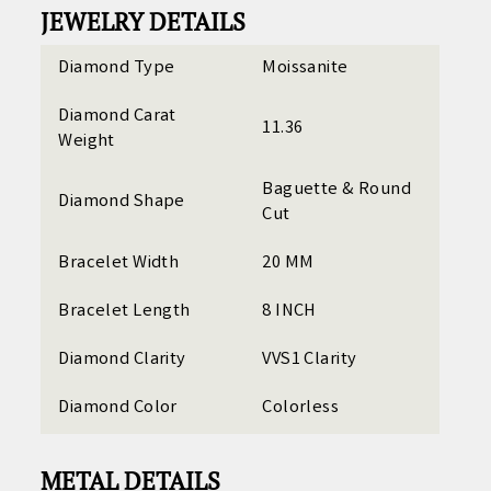
JEWELRY DETAILS
Diamond Type
Moissanite
Diamond Carat
11.36
Weight
Baguette & Round
Diamond Shape
Cut
Bracelet Width
20 MM
Bracelet Length
8 INCH
Diamond Clarity
VVS1 Clarity
Diamond Color
Colorless
METAL DETAILS