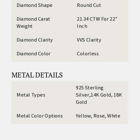
Diamond Shape
Round Cut
Diamond Carat
21.34 CTW For 22"
Weight
Inch
Diamond Clarity
VVS Clarity
Diamond Color
Colorless
METAL DETAILS
925 Sterling
Metal Types
Silver,14K Gold, 18K
Gold
Metal Color Options
Yellow, Rose, White