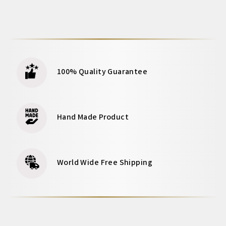
100% Quality Guarantee
Hand Made Product
World Wide Free Shipping