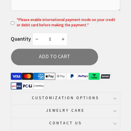
*
P
lease enable international payment mode on your credit
or debit card before making the payment.*
Quantity
−
+
ADD TO CART
CUSTOMIZATION OPTIONS
JEWELRY CARE
CONTACT US