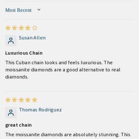
SORT BY
Susan Allen
Luxurious Chain
This Cuban chain looks and feels luxurious. The
moissanite diamonds are a good alternative to real
diamonds.
Thomas Rodriguez
great chain
The moissanite diamonds are absolutely stunning. This