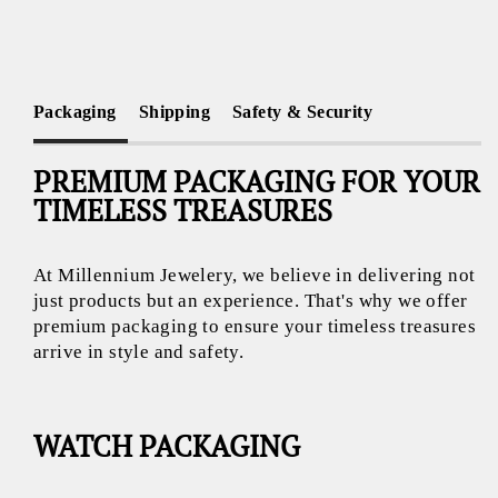
Packaging
Shipping
Safety & Security
PREMIUM PACKAGING FOR YOUR
TIMELESS TREASURES
At Millennium Jewelery, we believe in delivering not
just products but an experience. That's why we offer
premium packaging to ensure your timeless treasures
arrive in style and safety.
WATCH PACKAGING