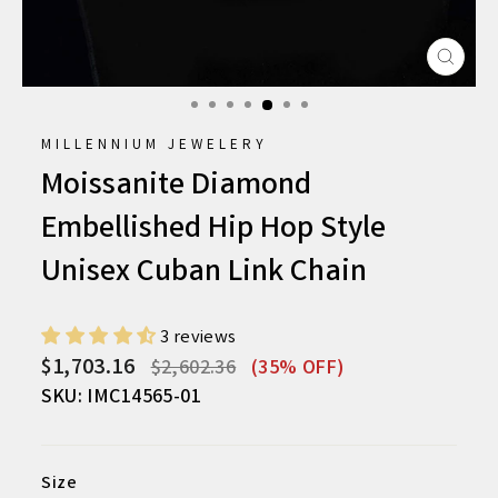
CLO
(ESC
MILLENNIUM JEWELERY
Moissanite Diamond
Embellished Hip Hop Style
Unisex Cuban Link Chain
3 reviews
Regular
Sale
$1,703.16
$2,602.36
(35% OFF)
price
price
SKU: IMC14565-01
Size