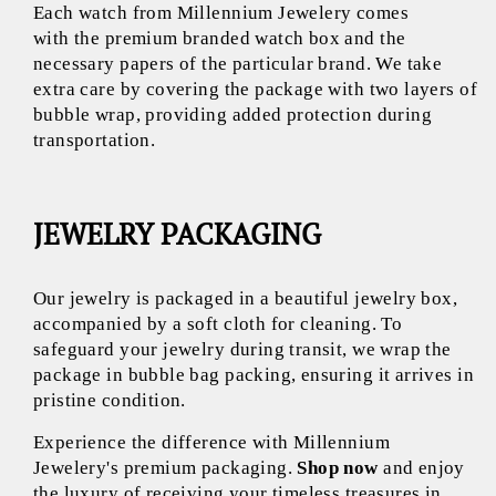
Each watch from Millennium Jewelery comes
with the premium branded watch box and the
necessary papers of the particular brand. We take
extra care by covering the package with two layers of
bubble wrap, providing added protection during
transportation.
JEWELRY PACKAGING
Our jewelry is packaged in a beautiful jewelry box,
accompanied by a soft cloth for cleaning. To
safeguard your jewelry during transit, we wrap the
package in bubble bag packing, ensuring it arrives in
pristine condition.
Experience the difference with Millennium
Jewelery's premium packaging.
Shop now
and enjoy
the luxury of receiving your timeless treasures in