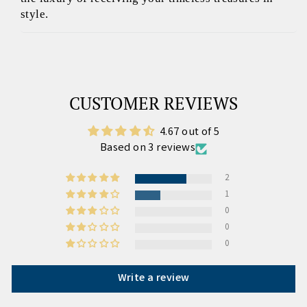
style.
CUSTOMER REVIEWS
4.67 out of 5
Based on 3 reviews
2
1
0
0
0
Write a review