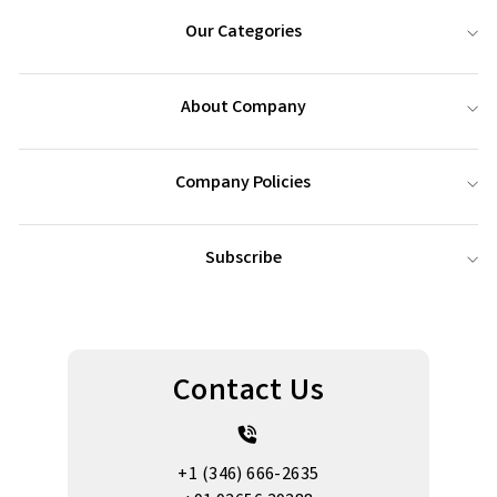
Our Categories
About Company
Company Policies
Subscribe
Contact Us
+1 (346) 666-2635