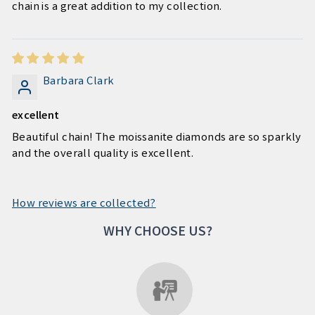
chain is a great addition to my collection.
Barbara Clark
excellent
Beautiful chain! The moissanite diamonds are so sparkly
and the overall quality is excellent.
How reviews are collected?
WHY CHOOSE US?