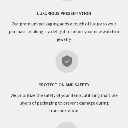
LUXURIOUS PRESENTATION
Our premium packaging adds a touch of luxury to your
purchase, making it a delight to unbox your new watch or
jewelry.
PROTECTION AND SAFETY
We prioritize the safety of your items, utilizing multiple
layers of packaging to prevent damage during
transportation.