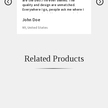
are the best I've ever owned. The
quality and design are unmatched.
Everywhere I go, people ask me where I
got my watch. Highly recommended!
John Doe
NY, United States
Related Products