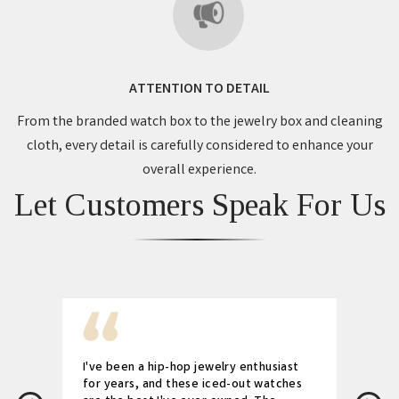
ATTENTION TO DETAIL
From the branded watch box to the jewelry box and cleaning
cloth, every detail is carefully considered to enhance your
overall experience.
Let Customers Speak For Us
I've been a hip-hop jewelry enthusiast
for years, and these iced-out watches