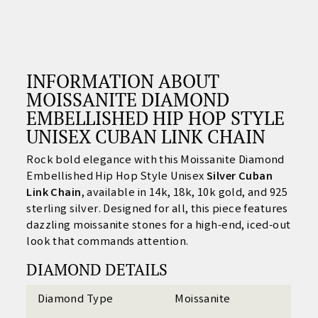
INFORMATION ABOUT
MOISSANITE DIAMOND
EMBELLISHED HIP HOP STYLE
UNISEX CUBAN LINK CHAIN
Rock bold elegance with this Moissanite Diamond
Embellished Hip Hop Style Unisex
Silver
Cuban
Link Chain
, available in 14k, 18k, 10k gold, and 925
sterling silver. Designed for all, this piece features
dazzling moissanite stones for a high-end, iced-out
look that commands attention.
DIAMOND DETAILS
Diamond Type
Moissanite