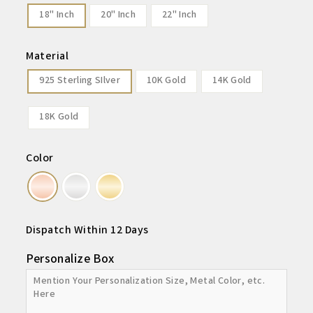
18" Inch
20" Inch
22" Inch
Material
925 Sterling SIlver
10K Gold
14K Gold
18K Gold
Color
Dispatch Within 12 Days
Personalize Box