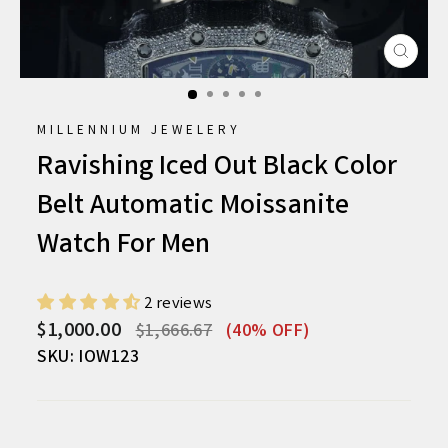
CLO
(ESC
MILLENNIUM JEWELERY
Ravishing Iced Out Black Color
Belt Automatic Moissanite
Watch For Men
2 reviews
Regular
Sale
$1,000.00
$1,666.67
(40% OFF)
price
price
SKU: IOW123