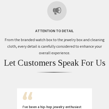
ATTENTION TO DETAIL
From the branded watch box to the jewelry box and cleaning
cloth, every detail is carefully considered to enhance your
overall experience.
Let Customers Speak For Us
I've been a hip-hop jewelry enthusiast