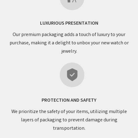
LUXURIOUS PRESENTATION
Our premium packaging adds a touch of luxury to your
purchase, making it a delight to unbox your new watch or
jewelry.
PROTECTION AND SAFETY
We prioritize the safety of your items, utilizing multiple
layers of packaging to prevent damage during
transportation.