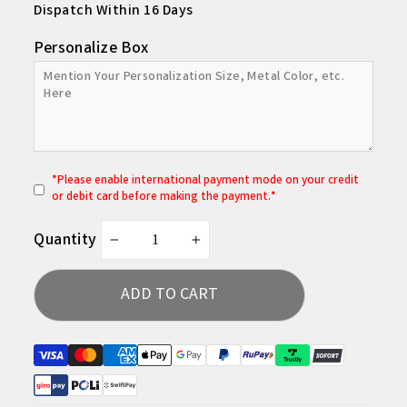
Dispatch Within 16 Days
Personalize Box
*
P
lease enable international payment mode on your credit
or debit card before making the payment.*
Quantity
−
+
ADD TO CART