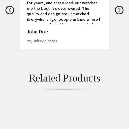
for years, and these iced-out watches
are the best I've ever owned. The
quality and design are unmatched.
Everywhere I go, people ask me where I
got my watch. Highly recommended!
John Doe
NY, United States
Related Products