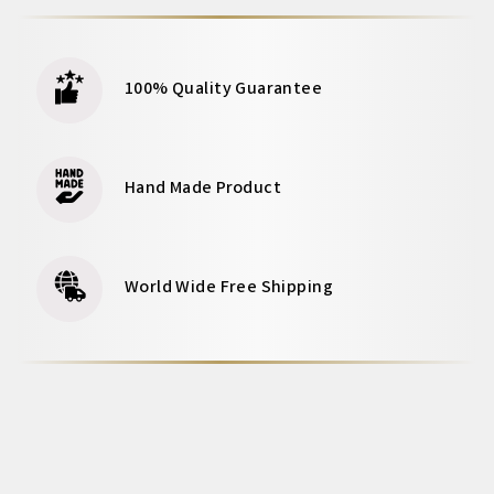
100% Quality Guarantee
Hand Made Product
World Wide Free Shipping