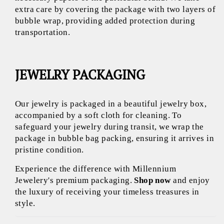
extra care by covering the package with two layers of
bubble wrap, providing added protection during
transportation.
JEWELRY PACKAGING
Our jewelry is packaged in a beautiful jewelry box,
accompanied by a soft cloth for cleaning. To
safeguard your jewelry during transit, we wrap the
package in bubble bag packing, ensuring it arrives in
pristine condition.
Experience the difference with Millennium
Jewelery's premium packaging.
Shop now
and enjoy
the luxury of receiving your timeless treasures in
style.