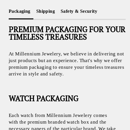
Packaging
Shipping
Safety & Security
PREMIUM PACKAGING FOR YOUR
TIMELESS TREASURES
At Millennium Jewelery, we believe in delivering not
just products but an experience. That's why we offer
premium packaging to ensure your timeless treasures
arrive in style and safety.
WATCH PACKAGING
Each watch from Millennium Jewelery comes
with the premium branded watch box and the
necessary papers of the particular brand. We take