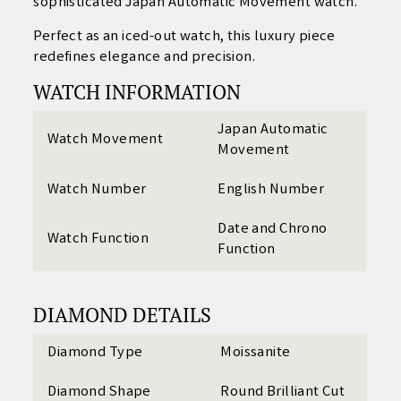
sophisticated Japan Automatic Movement watch.
Perfect as an iced-out watch, this luxury piece
redefines elegance and precision.
WATCH INFORMATION
Japan Automatic
Watch Movement
Movement
Watch Number
English Number
Date and Chrono
Watch Function
Function
DIAMOND DETAILS
Diamond Type
Moissanite
Diamond Shape
Round Brilliant Cut