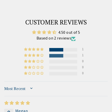
CUSTOMER REVIEWS
4.50 out of 5
Based on 2 reviews
1
1
0
0
0
SORT BY
Megan