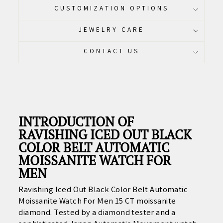
CUSTOMIZATION OPTIONS
JEWELRY CARE
CONTACT US
INTRODUCTION OF
RAVISHING ICED OUT BLACK
COLOR BELT AUTOMATIC
MOISSANITE WATCH FOR
MEN
Ravishing Iced Out Black Color Belt Automatic
Moissanite Watch For Men 15 CT moissanite
diamond. Tested by a diamond tester and a