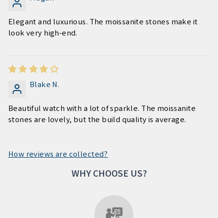
Elegant and luxurious. The moissanite stones make it
look very high-end.
Blake N.
Beautiful watch with a lot of sparkle. The moissanite
stones are lovely, but the build quality is average.
How reviews are collected?
WHY CHOOSE US?