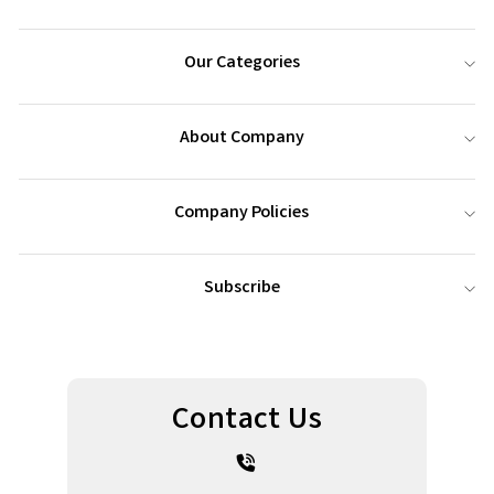
Our Categories
About Company
Company Policies
Subscribe
Contact Us