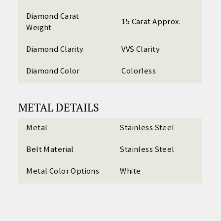
Diamond Carat
15 Carat Approx.
Weight
Diamond Clarity
VVS Clarity
Diamond Color
Colorless
METAL DETAILS
Metal
Stainless Steel
Belt Material
Stainless Steel
Metal Color Options
White