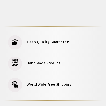
100% Quality Guarantee
Hand Made Product
World Wide Free Shipping