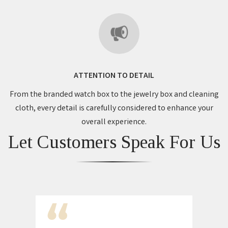
ATTENTION TO DETAIL
From the branded watch box to the jewelry box and cleaning
cloth, every detail is carefully considered to enhance your
overall experience.
Let Customers Speak For Us