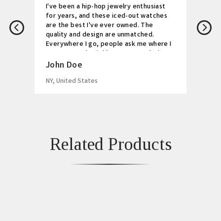
I've been a hip-hop jewelry enthusiast
for years, and these iced-out watches
are the best I've ever owned. The
quality and design are unmatched.
Everywhere I go, people ask me where I
got my watch. Highly recommended!
John Doe
NY, United States
Related Products