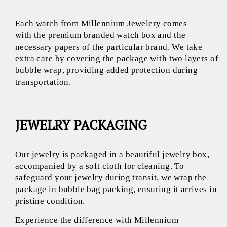
Each watch from Millennium Jewelery comes
with the premium branded watch box and the
necessary papers of the particular brand. We take
extra care by covering the package with two layers of
bubble wrap, providing added protection during
transportation.
JEWELRY PACKAGING
Our jewelry is packaged in a beautiful jewelry box,
accompanied by a soft cloth for cleaning. To
safeguard your jewelry during transit, we wrap the
package in bubble bag packing, ensuring it arrives in
pristine condition.
Experience the difference with Millennium