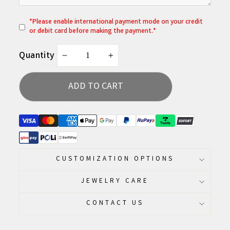
*
P
lease enable international payment mode on your credit
or debit card before making the payment.*
Quantity
−
+
ADD TO CART
CUSTOMIZATION OPTIONS
JEWELRY CARE
CONTACT US