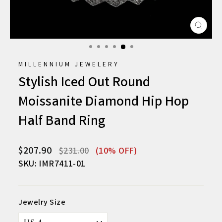
CLO
(ESC
MILLENNIUM JEWELERY
Stylish Iced Out Round
Moissanite Diamond Hip Hop
Half Band Ring
Regular
Sale
$207.90
$231.00
(10% OFF)
price
price
SKU: IMR7411-01
Jewelry Size