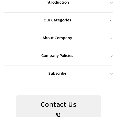
Introduction
Our Categories
About Company
Company Policies
Subscribe
Contact Us