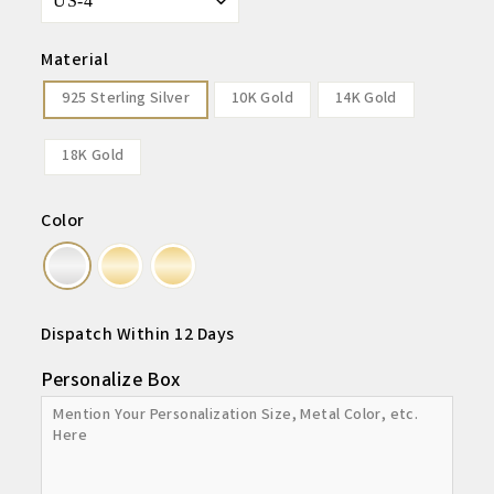
Material
925 Sterling Silver
10K Gold
14K Gold
18K Gold
Color
Dispatch Within 12 Days
Personalize Box