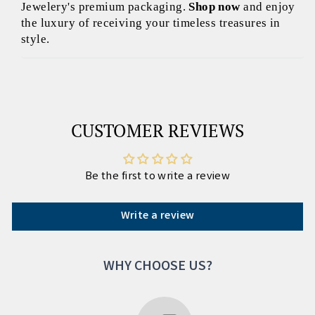
Jewelery's premium packaging.
Shop now
and enjoy
the luxury of receiving your timeless treasures in
style.
CUSTOMER REVIEWS
Be the first to write a review
Write a review
WHY CHOOSE US?