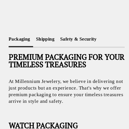
Packaging
Shipping
Safety & Security
PREMIUM PACKAGING FOR YOUR
TIMELESS TREASURES
At Millennium Jewelery, we believe in delivering not
just products but an experience. That's why we offer
premium packaging to ensure your timeless treasures
arrive in style and safety.
WATCH PACKAGING