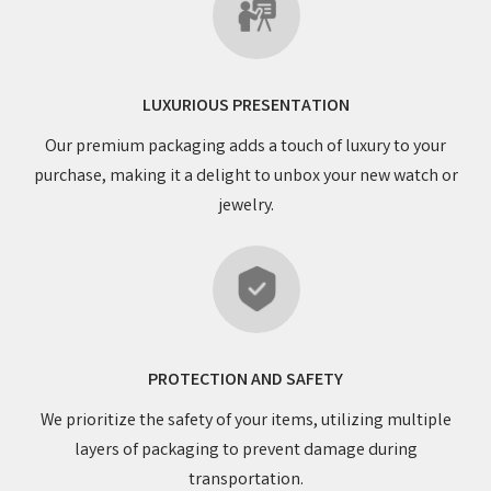
LUXURIOUS PRESENTATION
Our premium packaging adds a touch of luxury to your
purchase, making it a delight to unbox your new watch or
jewelry.
PROTECTION AND SAFETY
We prioritize the safety of your items, utilizing multiple
layers of packaging to prevent damage during
transportation.