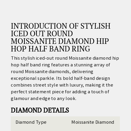
INTRODUCTION OF STYLISH
ICED OUT ROUND
MOISSANITE DIAMOND HIP
HOP HALF BAND RING
This stylish iced-out round Moissanite diamond hip
hop half band ring features a stunning array of
round Moissanite diamonds, delivering
exceptional sparkle. Its bold half-band design
combines street style with luxury, making it the
perfect statement piece for adding a touch of
glamour and edge to any look.
DIAMOND DETAILS
Diamond Type
Moissanite Diamond