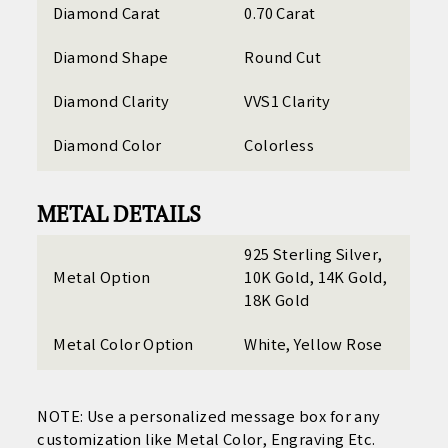
Diamond Carat
0.70 Carat
Diamond Shape
Round Cut
Diamond Clarity
VVS1 Clarity
Diamond Color
Colorless
METAL DETAILS
925 Sterling Silver,
Metal Option
10K Gold, 14K Gold,
18K Gold
Metal Color Option
White, Yellow Rose
NOTE: Use a personalized
message box for any
customization like Metal Color, Engraving Etc.