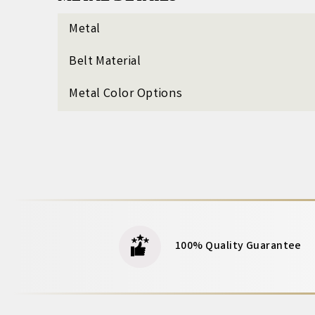
Metal
Belt Material
Metal Color Options
100% Quality Guarantee