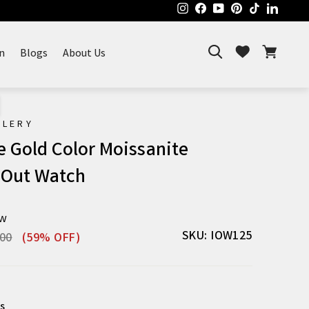
Instagram
Facebook
YouTube
Pinterest
TikTok
Linked
Search
Cart
Wishlist
n
Blogs
About Us
ELERY
e Gold Color Moissanite
 Out Watch
ew
r
Sale
SKU: IOW125
.00
(59% OFF)
price
s