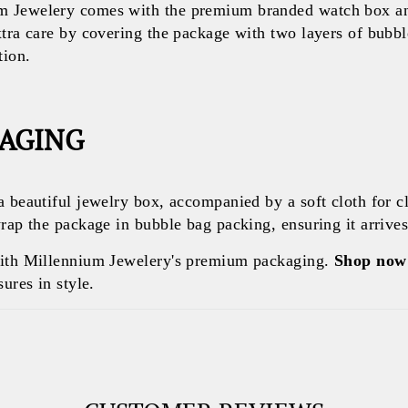
 Jewelery comes with the premium branded watch box and
xtra care by covering the package with two layers of bubb
tion.
KAGING
a beautiful jewelry box, accompanied by a soft cloth for c
rap the package in bubble bag packing, ensuring it arrives 
with Millennium Jewelery's premium packaging.
Shop now
ures in style.