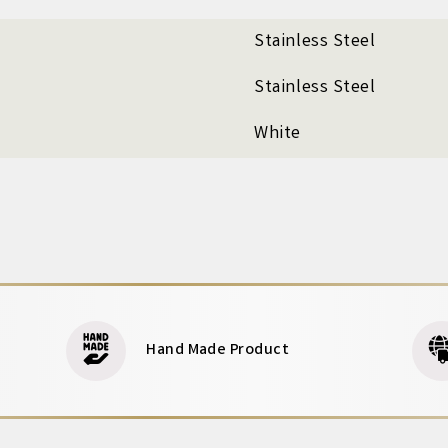
Stainless Steel
Stainless Steel
White
Hand Made Product