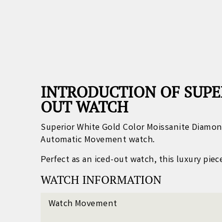
INTRODUCTION OF SUPE
OUT WATCH
Superior White Gold Color Moissanite Diamon
Automatic Movement watch.
Perfect as an iced-out watch, this luxury pie
WATCH INFORMATION
Watch Movement