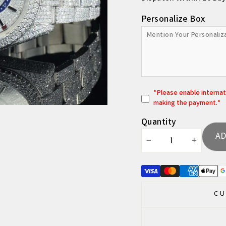
Personalize Box
*
P
lease enable interna
making the payment.*
Quantity
AD
−
+
CU