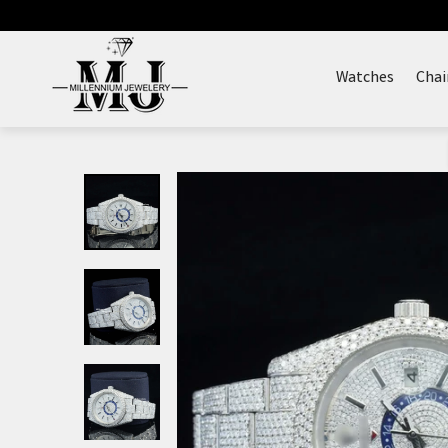
Skip
to
content
Watches
Chai