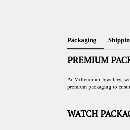
Packaging
Shippi
PREMIUM PACK
At Millennium Jewelery, we 
premium packaging to ensure 
WATCH PACKA