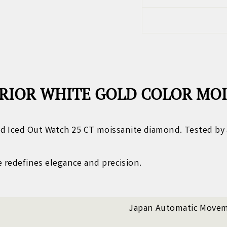
RIOR WHITE GOLD COLOR MO
d Iced Out Watch 25 CT moissanite diamond. Tested by 
ce redefines elegance and precision.
Japan Automatic Move