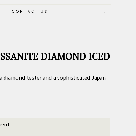
CONTACT US
ISSANITE DIAMOND ICED
a diamond tester and a sophisticated Japan
ment