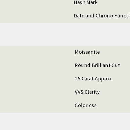
Hash Mark
Date and Chrono Funct
Moissanite
Round Brilliant Cut
25 Carat Approx.
VVS Clarity
Colorless