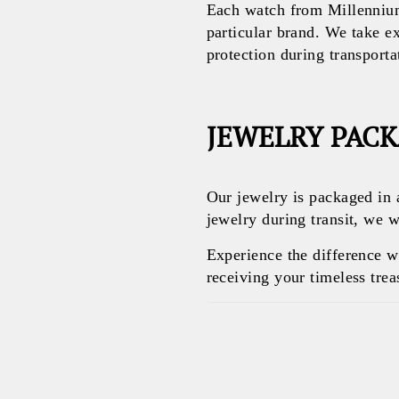
Each watch from Millennium
particular brand. We take e
protection during transporta
JEWELRY PAC
Our jewelry is packaged in 
jewelry during transit, we w
Experience the difference 
receiving your timeless treas