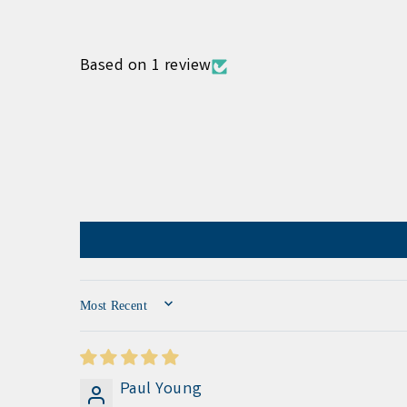
Based on 1 review
SORT BY
Paul Young