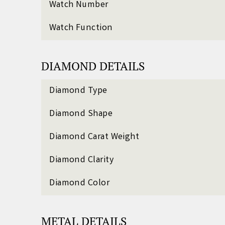
Watch Number
Watch Function
DIAMOND DETAILS
Diamond Type
Diamond Shape
Diamond Carat Weight
Diamond Clarity
Diamond Color
METAL DETAILS