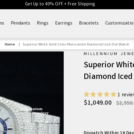
Get Up to 40% OFF + Free Shipping
ns
Pendants
Rings
Earrings
Bracelets
Customizatio
Home
|
Superior White Gold Color Moissanite Diamond Iced Out Watch
MILLENNIUM JEW
Superior Whit
Diamond Iced
1 revi
$1,049.00
Regula
$2,550
price
Dispatch Within 16 Day