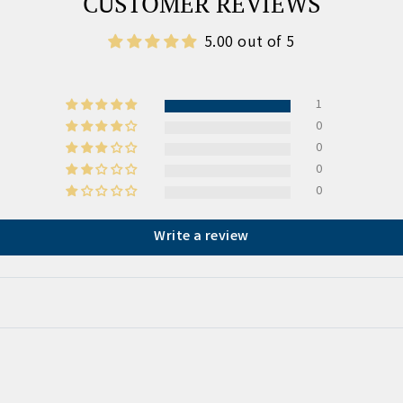
CUSTOMER REVIEWS
5.00 out of 5
1
0
0
0
0
Write a review