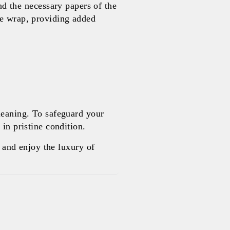
 the necessary papers of the
le wrap, providing added
leaning. To safeguard your
in pristine condition.
and enjoy the luxury of