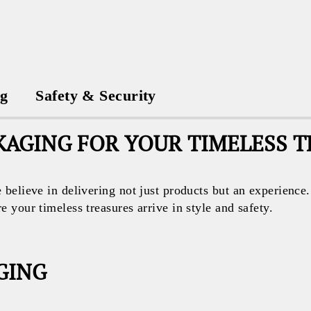
ng
Safety & Security
AGING FOR YOUR TIMELESS 
believe in delivering not just products but an experience
your timeless treasures arrive in style and safety.
GING