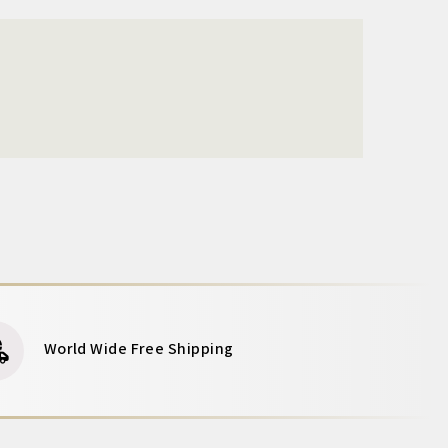
World Wide Free Shipping