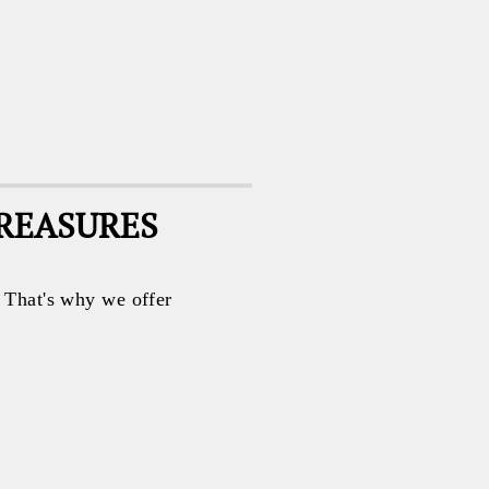
TREASURES
. That's why we offer