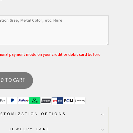
tional payment mode on your credit or debit card before
D TO CART
STOMIZATION OPTIONS
JEWELRY CARE