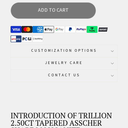
ADD TO CART
CUSTOMIZATION OPTIONS
JEWELRY CARE
CONTACT US
INTRODUCTION OF TRILLION
2.50CT TAPERED ASSCHER