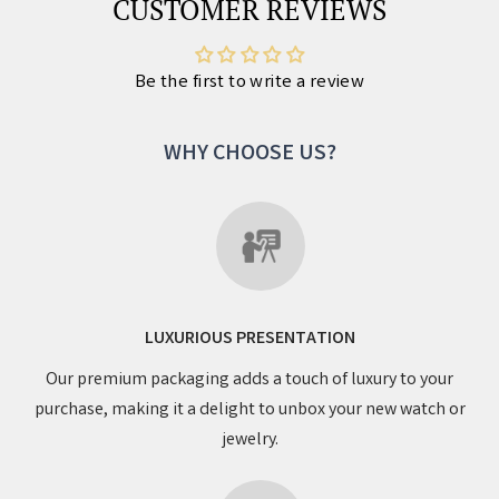
CUSTOMER REVIEWS
Be the first to write a review
WHY CHOOSE US?
LUXURIOUS PRESENTATION
Our premium packaging adds a touch of luxury to your
purchase, making it a delight to unbox your new watch or
jewelry.