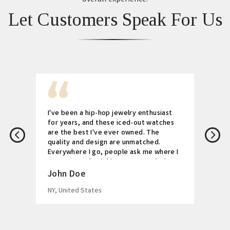
Let Customers Speak For Us
I've been a hip-hop jewelry enthusiast
for years, and these iced-out watches
are the best I've ever owned. The
quality and design are unmatched.
Everywhere I go, people ask me where I
got my watch. Highly recommended!
John Doe
NY, United States