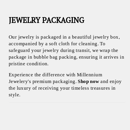
JEWELRY PACKAGING
Our jewelry is packaged in a beautiful jewelry box,
accompanied by a soft cloth for cleaning. To
safeguard your jewelry during transit, we wrap the
package in bubble bag packing, ensuring it arrives in
pristine condition.
Experience the difference with Millennium
Jewelery's premium packaging.
Shop now
and enjoy
the luxury of receiving your timeless treasures in
style.