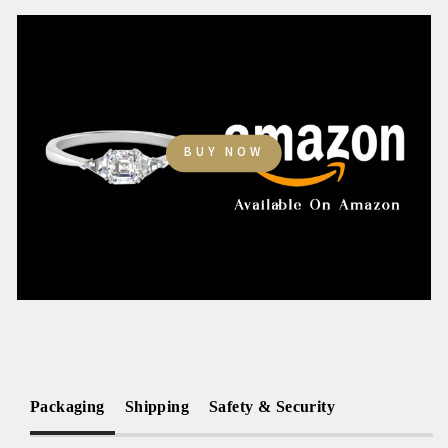
BUY NOW
Packaging
Shipping
Safety & Security