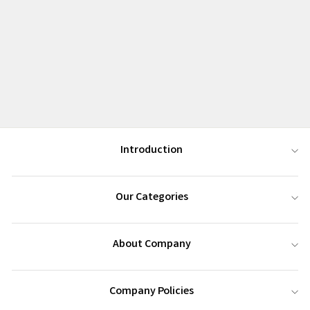
Introduction
Our Categories
About Company
Company Policies