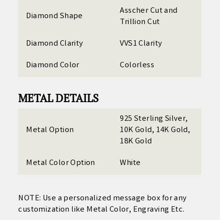
Asscher Cut and
Diamond Shape
Trillion Cut
Diamond Clarity
VVS1 Clarity
Diamond Color
Colorless
METAL DETAILS
925 Sterling Silver,
Metal Option
10K Gold, 14K Gold,
18K Gold
Metal Color Option
White
NOTE: Use a personalized
message box for any
customization like Metal Color, Engraving Etc.