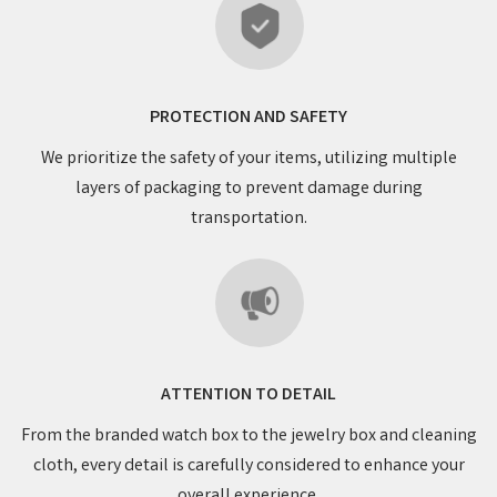
PROTECTION AND SAFETY
We prioritize the safety of your items, utilizing multiple
layers of packaging to prevent damage during
transportation.
ATTENTION TO DETAIL
From the branded watch box to the jewelry box and cleaning
cloth, every detail is carefully considered to enhance your
overall experience.