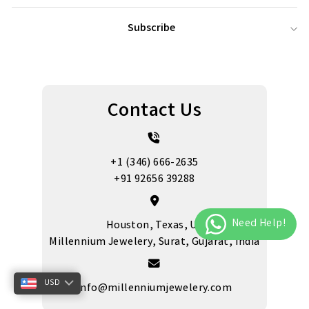
Subscribe
Contact Us
+1 (346) 666-2635
+91 92656 39288
Houston, Texas, US
Millennium Jewelery, Surat, Gujarat, India
USD
info@millenniumjewelery.com