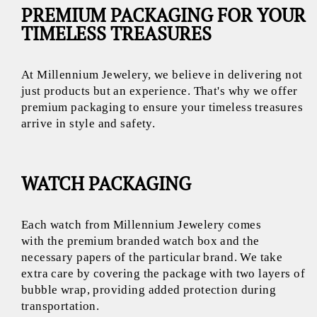
PREMIUM PACKAGING FOR YOUR
TIMELESS TREASURES
At Millennium Jewelery, we believe in delivering not
just products but an experience. That's why we offer
premium packaging to ensure your timeless treasures
arrive in style and safety.
WATCH PACKAGING
Each watch from Millennium Jewelery comes
with the premium branded watch box and the
necessary papers of the particular brand. We take
extra care by covering the package with two layers of
bubble wrap, providing added protection during
transportation.