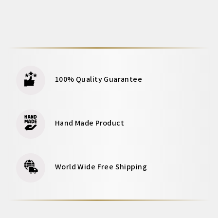
100% Quality Guarantee
Hand Made Product
World Wide Free Shipping