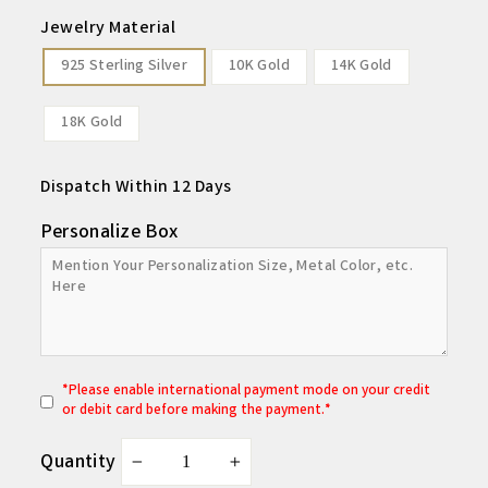
Jewelry Material
925 Sterling Silver
10K Gold
14K Gold
18K Gold
Dispatch Within 12 Days
Personalize Box
*
P
lease enable international payment mode on your credit
or debit card before making the payment.*
Quantity
−
+