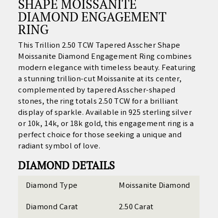
SHAPE MOISSANITE
DIAMOND ENGAGEMENT
RING
This Trillion 2.50 TCW Tapered Asscher Shape
Moissanite Diamond Engagement Ring combines
modern elegance with timeless beauty. Featuring
a stunning trillion-cut Moissanite at its center,
complemented by tapered Asscher-shaped
stones, the ring totals 2.50 TCW for a brilliant
display of sparkle. Available in 925 sterling silver
or 10k, 14k, or 18k gold, this engagement ring is a
perfect choice for those seeking a unique and
radiant symbol of love.
DIAMOND DETAILS
Diamond Type
Moissanite Diamond
Diamond Carat
2.50 Carat