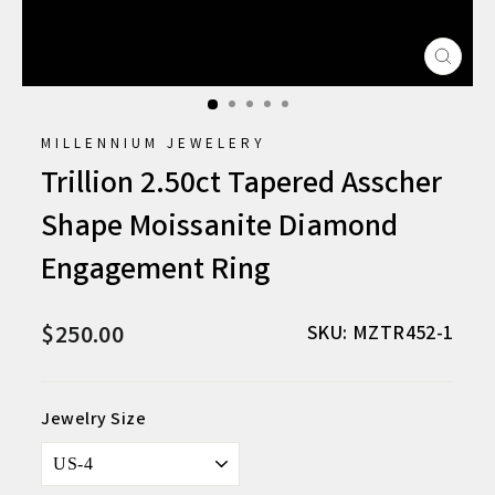
CLO
(ESC
MILLENNIUM JEWELERY
Trillion 2.50ct Tapered Asscher
Shape Moissanite Diamond
Engagement Ring
$250.00
Regular
SKU: MZTR452-1
price
Jewelry Size