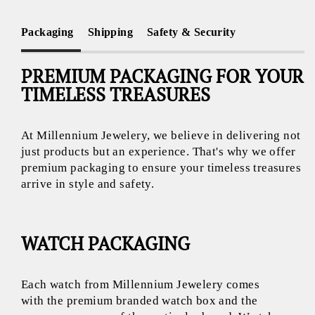
Packaging
Shipping
Safety & Security
PREMIUM PACKAGING FOR YOUR
TIMELESS TREASURES
At Millennium Jewelery, we believe in delivering not
just products but an experience. That's why we offer
premium packaging to ensure your timeless treasures
arrive in style and safety.
WATCH PACKAGING
Each watch from Millennium Jewelery comes
with the premium branded watch box and the