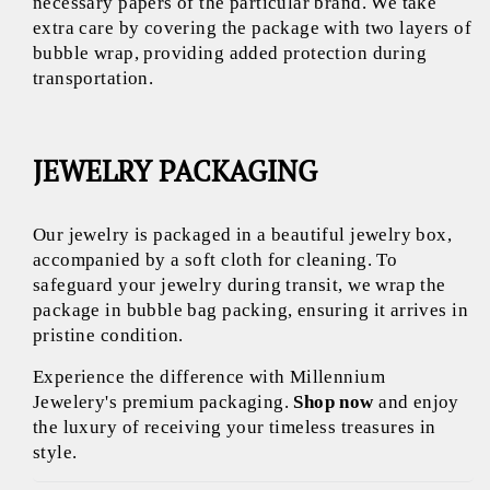
necessary papers of the particular brand. We take
extra care by covering the package with two layers of
bubble wrap, providing added protection during
transportation.
JEWELRY PACKAGING
Our jewelry is packaged in a beautiful jewelry box,
accompanied by a soft cloth for cleaning. To
safeguard your jewelry during transit, we wrap the
package in bubble bag packing, ensuring it arrives in
pristine condition.
Experience the difference with Millennium
Jewelery's premium packaging.
Shop now
and enjoy
the luxury of receiving your timeless treasures in
style.