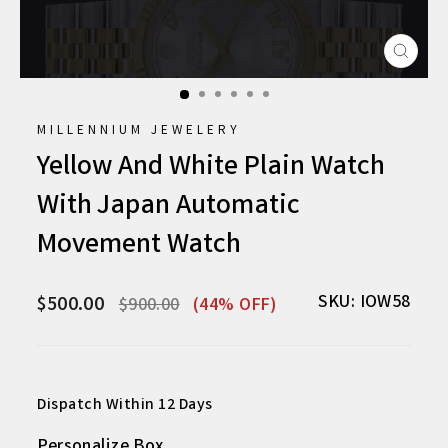
CLO
(ESC
MILLENNIUM JEWELERY
Yellow And White Plain Watch
With Japan Automatic
Movement Watch
Regular
Sale
SKU: IOW58
$500.00
$900.00
(44% OFF)
price
price
Dispatch Within 12 Days
Personalize Box