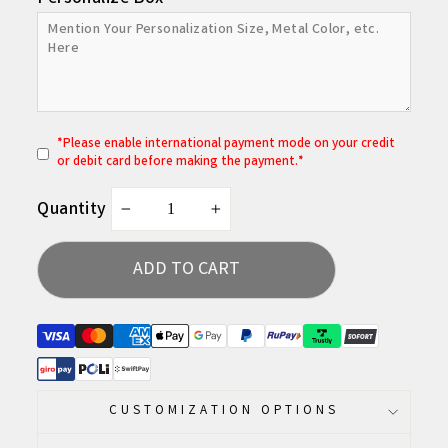
*
P
lease enable international payment mode on your credit
or debit card before making the payment.*
Quantity
−
+
ADD TO CART
CUSTOMIZATION OPTIONS