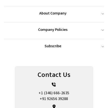
About Company
Company Policies
Subscribe
Contact Us
+1 (346) 666-2635
+91 92656 39288