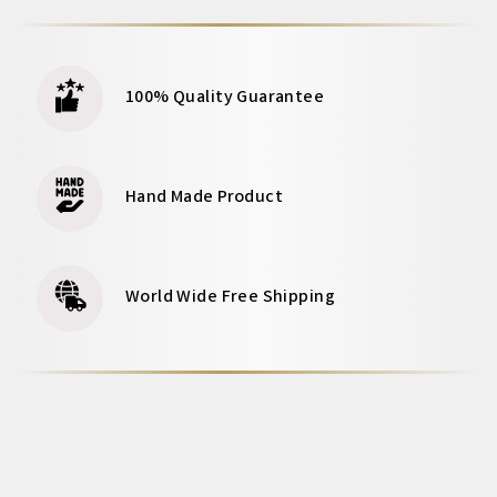
100% Quality Guarantee
Hand Made Product
World Wide Free Shipping