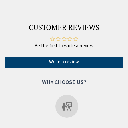
CUSTOMER REVIEWS
Be the first to write a review
Write a review
WHY CHOOSE US?