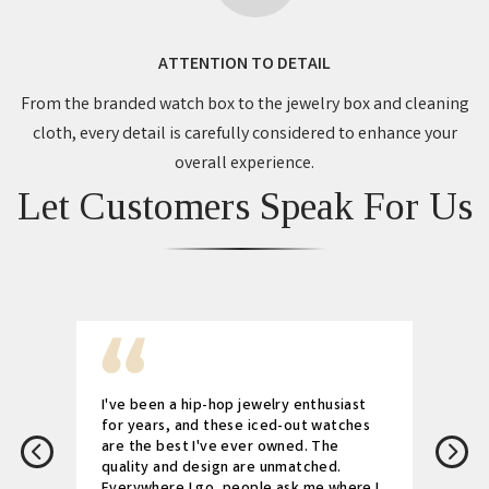
ATTENTION TO DETAIL
From the branded watch box to the jewelry box and cleaning
cloth, every detail is carefully considered to enhance your
overall experience.
Let Customers Speak For Us
I've been a hip-hop jewelry enthusiast
for years, and these iced-out watches
are the best I've ever owned. The
quality and design are unmatched.
Everywhere I go, people ask me where I