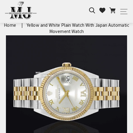
Skip
Search
Cart
to
Wishlist
Si
content
Home
|
Yellow and White Plain Watch With Japan Automatic
Movement Watch