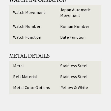
Japan Automatic
Watch Movement
Movement
Watch Number
Roman Number
Watch Function
Date Function
METAL DETAILS
Metal
Stainless Steel
Belt Material
Stainless Steel
Metal Color Options
Yellow & White