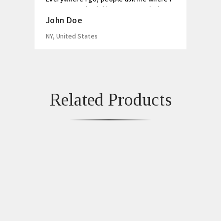
got my watch. Highly recommended!
John Doe
NY, United States
Related Products
Yellow And White