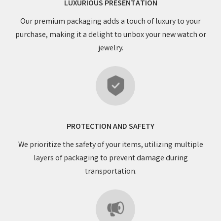
LUXURIOUS PRESENTATION
Our premium packaging adds a touch of luxury to your
purchase, making it a delight to unbox your new watch or
jewelry.
PROTECTION AND SAFETY
We prioritize the safety of your items, utilizing multiple
layers of packaging to prevent damage during
transportation.