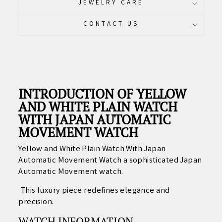
JEWELRY CARE
CONTACT US
INTRODUCTION OF YELLOW
AND WHITE PLAIN WATCH
WITH JAPAN AUTOMATIC
MOVEMENT WATCH
Yellow and White Plain Watch With Japan
Automatic Movement Watch a sophisticated Japan
Automatic Movement watch.
This luxury piece redefines elegance and
precision.
WATCH INFORMATION